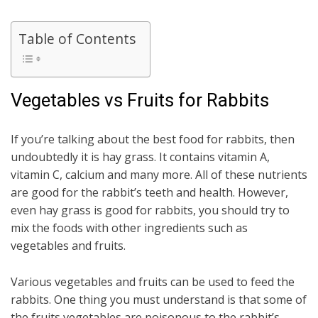
Table of Contents
Vegetables vs Fruits for Rabbits
If you’re talking about the best food for rabbits, then
undoubtedly it is hay grass. It contains vitamin A,
vitamin C, calcium and many more. All of these nutrients
are good for the rabbit’s teeth and health. However,
even hay grass is good for rabbits, you should try to
mix the foods with other ingredients such as
vegetables and fruits.
Various vegetables and fruits can be used to feed the
rabbits. One thing you must understand is that some of
the fruits vegetables are poisonous to the rabbit’s