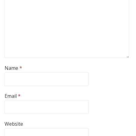
Name
*
Email
*
Website