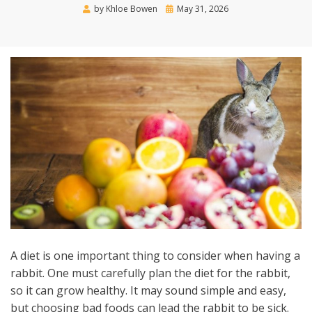
Posted
by
Khloe Bowen
May 31, 2026
on
A diet is one important thing to consider when having a
rabbit. One must carefully plan the diet for the rabbit,
so it can grow healthy. It may sound simple and easy,
but choosing bad foods can lead the rabbit to be sick.