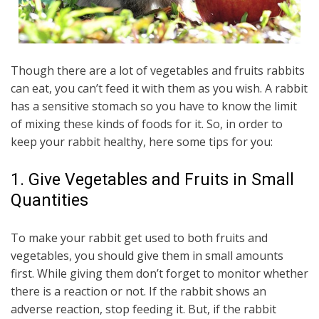
Though there are a lot of vegetables and fruits rabbits
can eat, you can’t feed it with them as you wish. A rabbit
has a sensitive stomach so you have to know the limit
of mixing these kinds of foods for it. So, in order to
keep your rabbit healthy, here some tips for you:
1. Give Vegetables and Fruits in Small
Quantities
To make your rabbit get used to both fruits and
vegetables, you should give them in small amounts
first. While giving them don’t forget to monitor whether
there is a reaction or not. If the rabbit shows an
adverse reaction, stop feeding it. But, if the rabbit