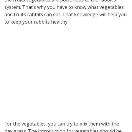
system. That’s why you have to know what vegetables
and fruits rabbits can eat. That knowledge will help you
to keep your rabbits healthy.
For the vegetables, you can try to mix them with the
hay grass. The introduction for vegetables should be