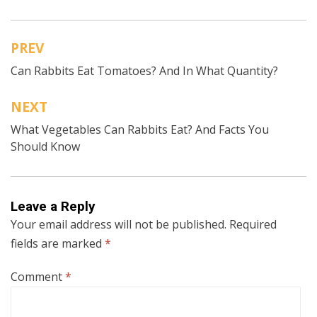
PREV
Post
Can Rabbits Eat Tomatoes? And In What Quantity?
navigation
NEXT
What Vegetables Can Rabbits Eat? And Facts You
Should Know
Leave a Reply
Your email address will not be published.
Required
fields are marked
*
Comment
*