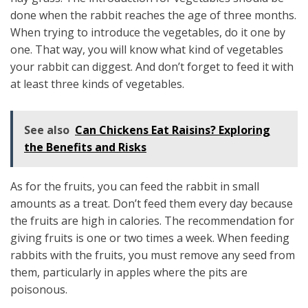
done when the rabbit reaches the age of three months.
When trying to introduce the vegetables, do it one by
one. That way, you will know what kind of vegetables
your rabbit can diggest. And don’t forget to feed it with
at least three kinds of vegetables.
See also
Can Chickens Eat Raisins? Exploring
the Benefits and Risks
As for the fruits, you can feed the rabbit in small
amounts as a treat. Don’t feed them every day because
the fruits are high in calories. The recommendation for
giving fruits is one or two times a week. When feeding
rabbits with the fruits, you must remove any seed from
them, particularly in apples where the pits are
poisonous.