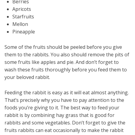
Berries
Apricots
Starfruits
Mellon
Pineapple
Some of the fruits should be peeled before you give
them to the rabbits. You also should remove the pits of
some fruits like apples and pie. And don’t forget to
wash these fruits thoroughly before you feed them to
your beloved rabbit.
Feeding the rabbit is easy as it will eat almost anything.
That’s precisely why you have to pay attention to the
foods you’re giving to it. The best way to feed your
rabbit is by combining hay grass that is good for
rabbits and some vegetables. Don’t forget to give the
fruits rabbits can eat occasionally to make the rabbit