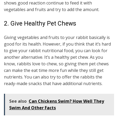
shows good reaction continue to feed it with
vegetables and fruits and try to add the amount.
2. Give Healthy Pet Chews
Giving vegetables and fruits to your rabbit basically is
good for its health. However, if you think that it’s hard
to give your rabbit nutritional food, you can look for
another alternative. It’s a healthy pet chew. As you
know, rabbits love to chew, so giving them pet chews
can make the eat time more fun while they still get
nutrients. You can also try to offer the rabbits the
ready-made snacks that have additional nutrients.
See also
Can Chickens Swim? How Well They
Swim And Other Facts