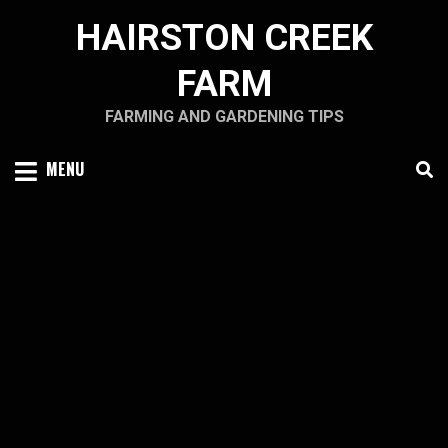
Skip
HAIRSTON CREEK
to
content
FARM
FARMING AND GARDENING TIPS
MENU