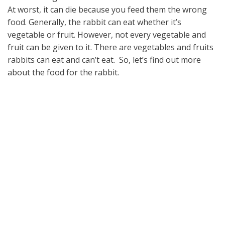
At worst, it can die because you feed them the wrong
food. Generally, the rabbit can eat whether it’s
vegetable or fruit. However, not every vegetable and
fruit can be given to it. There are vegetables and fruits
rabbits can eat and can’t eat. So, let’s find out more
about the food for the rabbit.