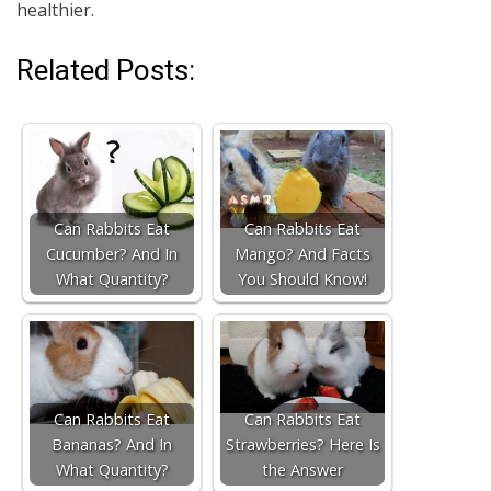
healthier.
Related Posts:
Can Rabbits Eat
Can Rabbits Eat
Cucumber? And In
Mango? And Facts
What Quantity?
You Should Know!
Can Rabbits Eat
Can Rabbits Eat
Bananas? And In
Strawberries? Here Is
What Quantity?
the Answer