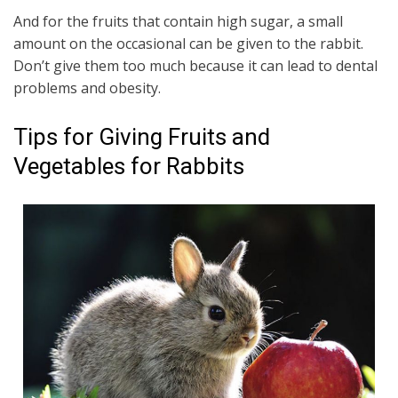
And for the fruits that contain high sugar, a small
amount on the occasional can be given to the rabbit.
Don’t give them too much because it can lead to dental
problems and obesity.
Tips for Giving Fruits and
Vegetables for Rabbits