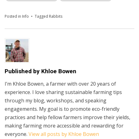
Posted in
Info
Tagged
Rabbits
Published by
Khloe Bowen
I’m Khloe Bowen, a farmer with over 20 years of
experience. I love sharing sustainable farming tips
through my blog, workshops, and speaking
engagements. My goal is to promote eco-friendly
practices and help fellow farmers improve their yields,
making farming more accessible and rewarding for
everyone.
View all posts by Khloe Bowen