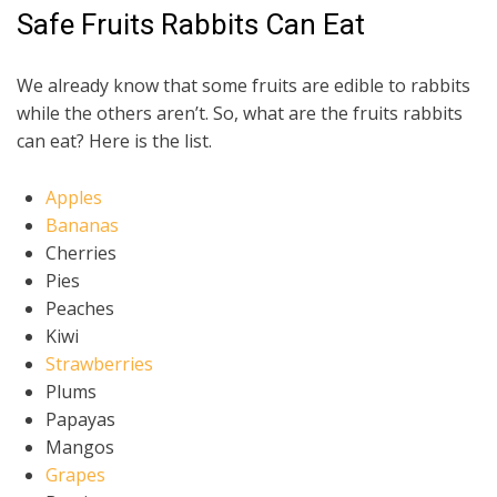
Safe Fruits Rabbits Can Eat
We already know that some fruits are edible to rabbits
while the others aren’t. So, what are the fruits rabbits
can eat? Here is the list.
Apples
Bananas
Cherries
Pies
Peaches
Kiwi
Strawberries
Plums
Papayas
Mangos
Grapes