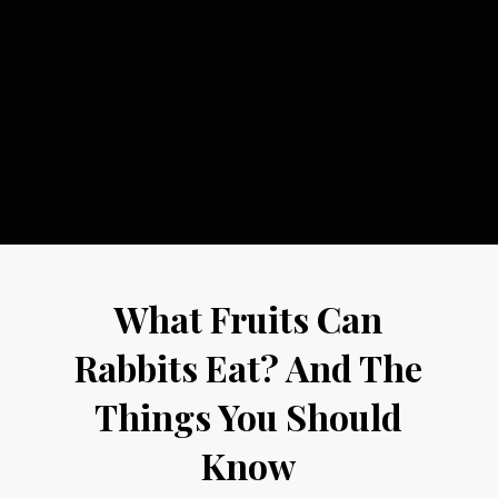
What Fruits Can
Rabbits Eat? And The
Things You Should
Know