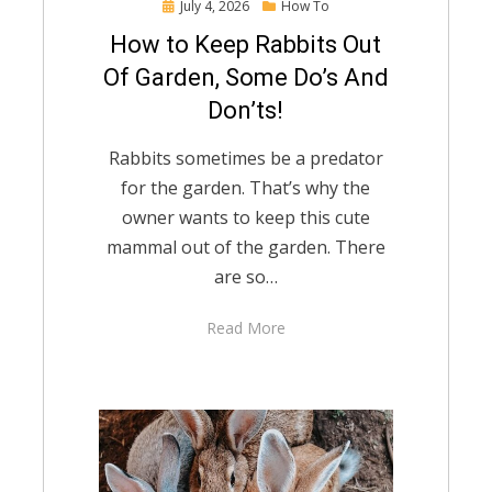
Posted
July 4, 2026
How To
on
How to Keep Rabbits Out
Of Garden, Some Do’s And
Don’ts!
Rabbits sometimes be a predator
for the garden. That’s why the
owner wants to keep this cute
mammal out of the garden. There
are so…
Read More