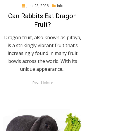
Posted
June 23, 2026
Info
on
Can Rabbits Eat Dragon
Fruit?
Dragon fruit, also known as pitaya,
is a strikingly vibrant fruit that’s
increasingly found in many fruit
bowls across the world. With its
unique appearance…
Read More