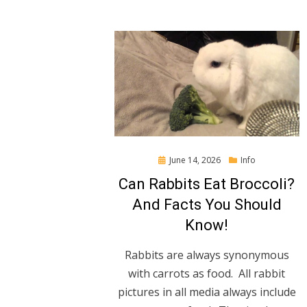
Posted
June 14, 2026
Info
on
Can Rabbits Eat Broccoli?
And Facts You Should
Know!
Rabbits are always synonymous
with carrots as food. All rabbit
pictures in all media always include