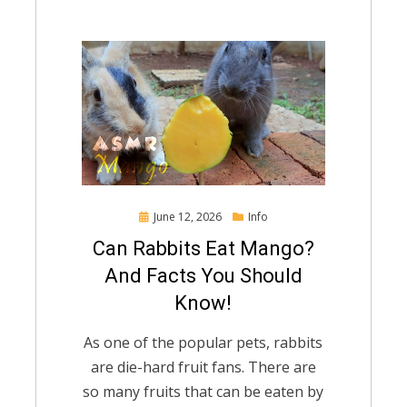
Posted
June 12, 2026
Info
on
Can Rabbits Eat Mango?
And Facts You Should
Know!
As one of the popular pets, rabbits
are die-hard fruit fans. There are
so many fruits that can be eaten by