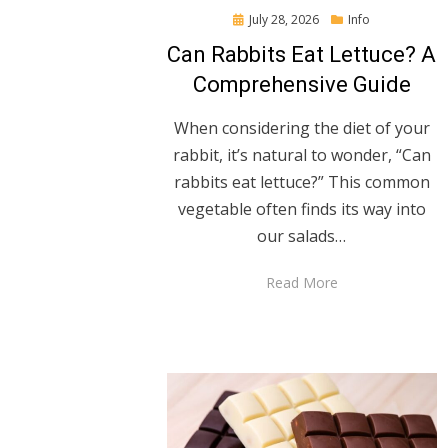
Posted
July 28, 2026
Info
on
Can Rabbits Eat Lettuce? A
Comprehensive Guide
When considering the diet of your
rabbit, it’s natural to wonder, “Can
rabbits eat lettuce?” This common
vegetable often finds its way into
our salads…
Read More