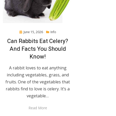
Posted
June 15, 2026
Info
on
Can Rabbits Eat Celery?
And Facts You Should
Know!
A rabbit loves to eat anything
including vegetables, grass, and
fruits. One of the vegetables that
rabbits find to love is celery. It’s a
vegetable…
Read More