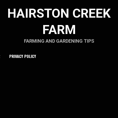
HAIRSTON CREEK
FARM
FARMING AND GARDENING TIPS
R
PRIVACY POLICY