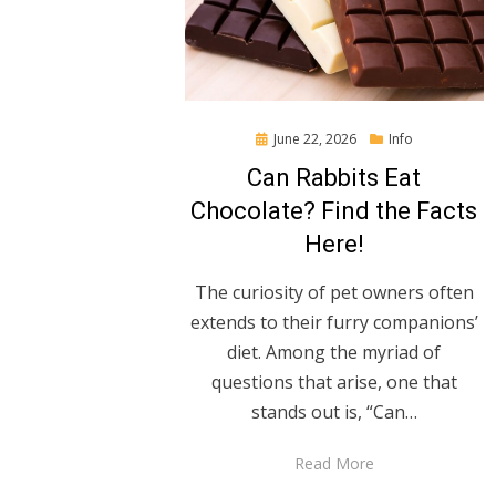
Posted
June 22, 2026
Info
on
Can Rabbits Eat
Chocolate? Find the Facts
Here!
The curiosity of pet owners often
extends to their furry companions’
diet. Among the myriad of
questions that arise, one that
stands out is, “Can…
Read More