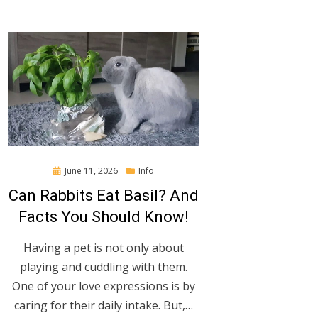
Posted
June 11, 2026
Info
on
Can Rabbits Eat Basil? And
Facts You Should Know!
Having a pet is not only about
playing and cuddling with them.
One of your love expressions is by
caring for their daily intake. But,…