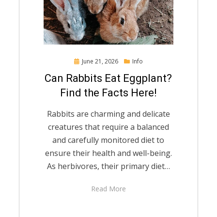
Posted
June 21, 2026
Info
on
Can Rabbits Eat Eggplant?
Find the Facts Here!
Rabbits are charming and delicate
creatures that require a balanced
and carefully monitored diet to
ensure their health and well-being.
As herbivores, their primary diet…
Read More