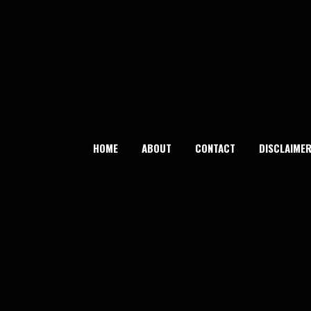
Skip
to
content
HOME
ABOUT
CONTACT
DISCLAIME