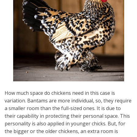
How much space do chickens need in this case is
variation. Bantams are more individual, so, they require
a smaller room than the full-sized ones. It is due to
their capability in protecting their personal space. This
personality is also applied in younger chicks. But, for
the bigger or the older chickens, an extra room is