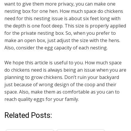
want to give them more privacy, you can make one
nesting box for one hen. How much space do chickens
need for this nesting issue is about six feet long with
the depth is one foot deep. This size is properly applied
for the private nesting box. So, when you prefer to
make an open box, just adjust the size with the hens.
Also, consider the egg capacity of each nesting.
We hope this article is useful to you. How much space
do chickens need is always being an issue when you are
planning to grow chickens. Don’t ruin your backyard
just because of wrong design of the coop and their
space. Also, make them as comfortable as you can to
reach quality eggs for your family.
Related Posts: