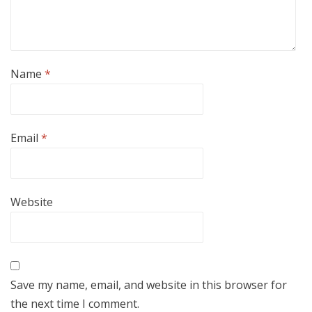
Name
*
Email
*
Website
Save my name, email, and website in this browser for
the next time I comment.