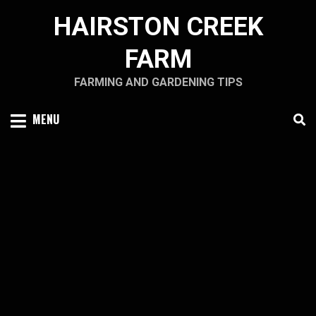
Skip
HAIRSTON CREEK
to
content
FARM
FARMING AND GARDENING TIPS
MENU