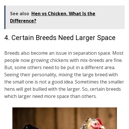
See also
Hen vs Chicken, What Is the
Difference?
4. Certain Breeds Need Larger Space
Breeds also become an issue in separation space. Most
people now growing chickens with mix-breeds are fine.
But, some others need to be put in a different area.
Seeing their personality, mixing the large breed with
the small one is not a good idea. Sometimes the smaller
hens will get bullied with the larger. So, certain breeds
which larger need more space than others.