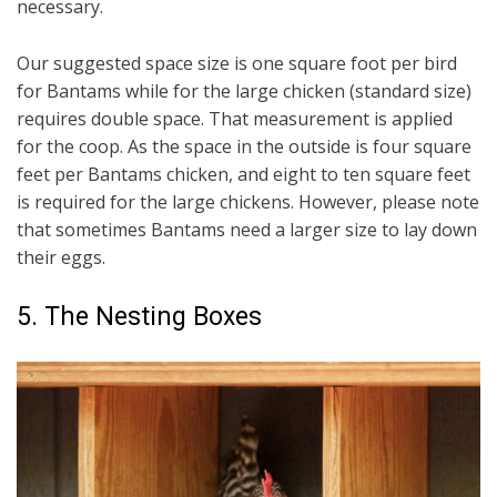
necessary.
Our suggested space size is one square foot per bird
for Bantams while for the large chicken (standard size)
requires double space. That measurement is applied
for the coop. As the space in the outside is four square
feet per Bantams chicken, and eight to ten square feet
is required for the large chickens. However, please note
that sometimes Bantams need a larger size to lay down
their eggs.
5. The Nesting Boxes