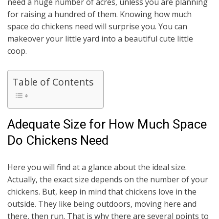
need a huge number of acres, unless you are planning
for raising a hundred of them. Knowing how much
space do chickens need will surprise you. You can
makeover your little yard into a beautiful cute little
coop.
Table of Contents
Adequate Size for How Much Space
Do Chickens Need
Here you will find at a glance about the ideal size.
Actually, the exact size depends on the number of your
chickens. But, keep in mind that chickens love in the
outside. They like being outdoors, moving here and
there, then run. That is why there are several points to