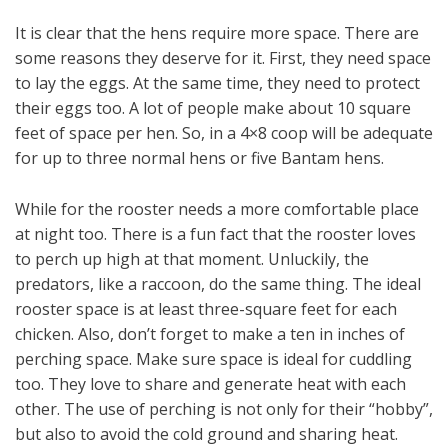
It is clear that the hens require more space. There are
some reasons they deserve for it. First, they need space
to lay the eggs. At the same time, they need to protect
their eggs too. A lot of people make about 10 square
feet of space per hen. So, in a 4×8 coop will be adequate
for up to three normal hens or five Bantam hens.
While for the rooster needs a more comfortable place
at night too. There is a fun fact that the rooster loves
to perch up high at that moment. Unluckily, the
predators, like a raccoon, do the same thing. The ideal
rooster space is at least three-square feet for each
chicken. Also, don’t forget to make a ten in inches of
perching space. Make sure space is ideal for cuddling
too. They love to share and generate heat with each
other. The use of perching is not only for their “hobby”,
but also to avoid the cold ground and sharing heat.