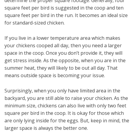
determine the proper square footage. Generally, four
square feet per bird is suggested in the coop and ten
square feet per bird in the run. It becomes an ideal size
for standard-sized chicken.
If you live in a lower temperature area which makes
your chickens cooped all day, then you need a larger
space in the coop. Once you don’t provide it, they will
get stress inside. As the opposite, when you are in the
summer heat, they will likely to be out all day. That
means outside space is becoming your issue.
Surprisingly, when you only have limited area in the
backyard, you are still able to raise your chicken. As the
minimum size, chickens can also live with only two feet
square per bird in the coop. It is okay for those which
are only lying inside for the eggs. But, keep in mind, the
larger space is always the better one.