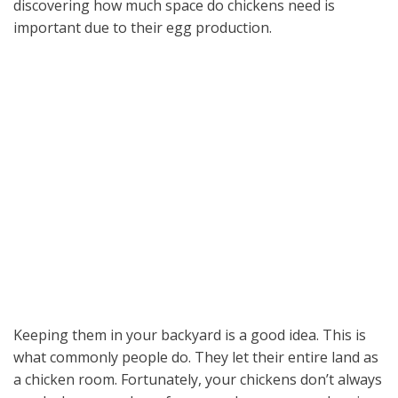
discovering how much space do chickens need is
important due to their egg production.
Keeping them in your backyard is a good idea. This is
what commonly people do. They let their entire land as
a chicken room. Fortunately, your chickens don’t always