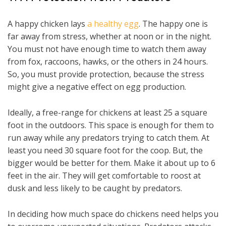
A happy chicken lays
a healthy egg
. The happy one is
far away from stress, whether at noon or in the night.
You must not have enough time to watch them away
from fox, raccoons, hawks, or the others in 24 hours.
So, you must provide protection, because the stress
might give a negative effect on egg production.
Ideally, a free-range for chickens at least 25 a square
foot in the outdoors. This space is enough for them to
run away while any predators trying to catch them. At
least you need 30 square foot for the coop. But, the
bigger would be better for them. Make it about up to 6
feet in the air. They will get comfortable to roost at
dusk and less likely to be caught by predators.
In deciding how much space do chickens need helps you