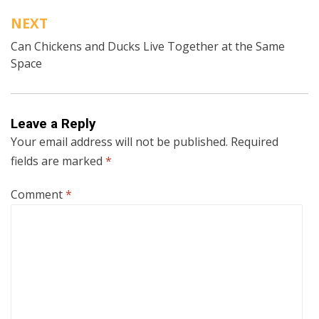
NEXT
Can Chickens and Ducks Live Together at the Same
Space
Leave a Reply
Your email address will not be published.
Required
fields are marked
*
Comment
*