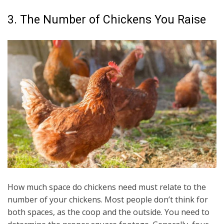
3. The Number of Chickens You Raise
How much space do chickens need must relate to the
number of your chickens. Most people don’t think for
both spaces, as the coop and the outside. You need to