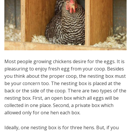
Most people growing chickens desire for the eggs. It is
pleasuring to enjoy fresh egg from your coop. Besides
you think about the proper coop, the nesting box must
be your concern too. The nesting box is placed at the
back or the side of the coop. There are two types of the
nesting box. First, an open box which all eggs will be
collected in one place. Second, a private box which
allowed only for one hen each box.
Ideally, one nesting box is for three hens. But, if you