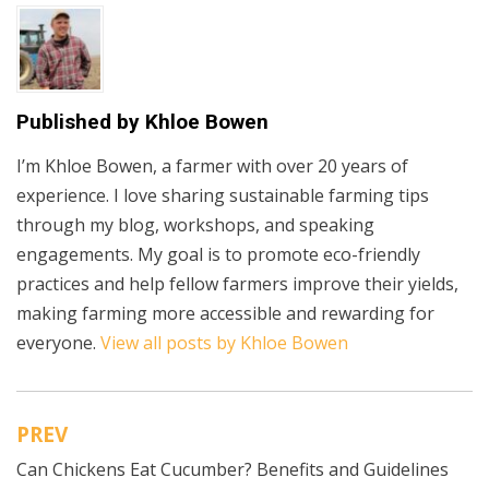
Published by
Khloe Bowen
I’m Khloe Bowen, a farmer with over 20 years of
experience. I love sharing sustainable farming tips
through my blog, workshops, and speaking
engagements. My goal is to promote eco-friendly
practices and help fellow farmers improve their yields,
making farming more accessible and rewarding for
everyone.
View all posts by Khloe Bowen
PREV
Post
Can Chickens Eat Cucumber? Benefits and Guidelines
navigation