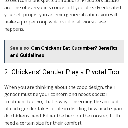
to overcome unexpected situations. Predators attacks
are one of everyone’s concern. If you already educated
yourself properly in an emergency situation, you will
make a proper coop which suit in all worst-case
happens.
See also
Can Chickens Eat Cucumber? Benefits
and Guidelines
2. Chickens’ Gender Play a Pivotal Too
When you are thinking about the coop design, their
gender must be your concern and needs special
treatment too. So, that is why concerning the amount
of each gender takes a role in deciding how much space
do chickens need. Either the hens or the rooster, both
need a certain size for their comfort.