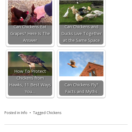
Can Chickens Eat
Can Chickens and
Grapes? Here Is The
Ducks Live Together
Answer
at the Same Space
How To Protect
Chickens from
Hawks, 11 Best Ways
Can Chickens Fly?
You…
Facts and Myths
Posted in
Info
Tagged
Chickens