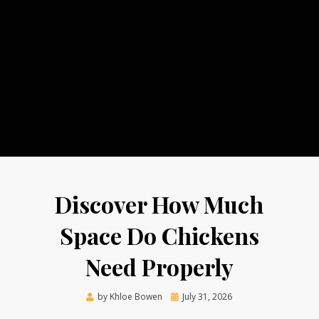
Discover How Much
Space Do Chickens
Need Properly
Posted
by
Khloe Bowen
July 31, 2026
on