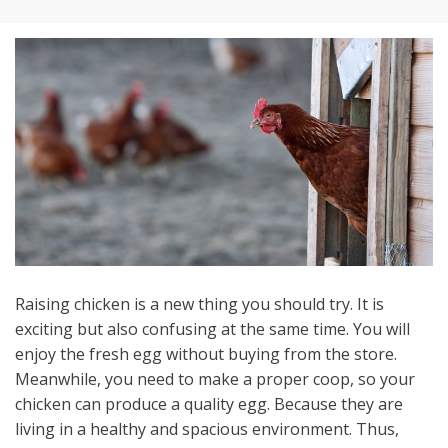
Raising chicken is a new thing you should try. It is
exciting but also confusing at the same time. You will
enjoy the fresh egg without buying from the store.
Meanwhile, you need to make a proper coop, so your
chicken can produce a quality egg. Because they are
living in a healthy and spacious environment. Thus,