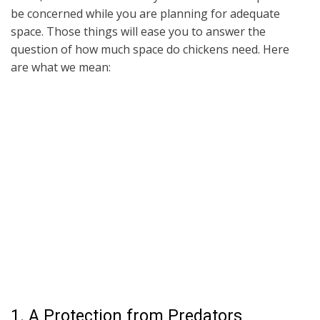
be concerned while you are planning for adequate
space. Those things will ease you to answer the
question of how much space do chickens need. Here
are what we mean:
1. A Protection from Predators