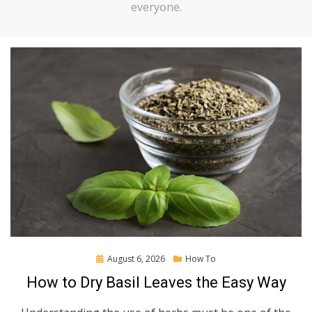
everyone.
Posted
August 6, 2026
How To
on
How to Dry Basil Leaves the Easy Way