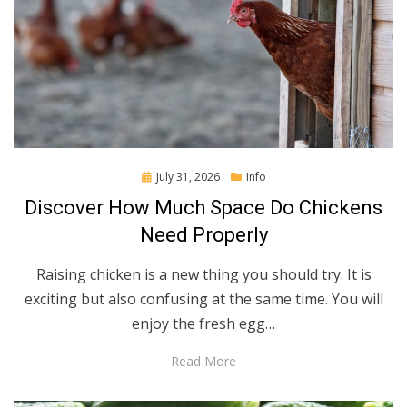
Posted
July 31, 2026
Info
on
Discover How Much Space Do Chickens
Need Properly
Raising chicken is a new thing you should try. It is
exciting but also confusing at the same time. You will
enjoy the fresh egg…
Read More