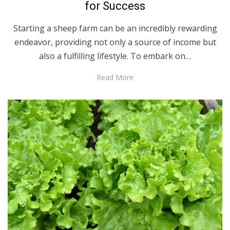
for Success
Starting a sheep farm can be an incredibly rewarding
endeavor, providing not only a source of income but
also a fulfilling lifestyle. To embark on…
Read More