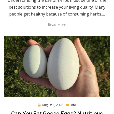
Understanding the use of herbs must be one of the
best solutions to increase your living quality. Many
people get healthy because of consuming herbs.…
Read More
Posted
August 5, 2026
Info
on
Can You Eat Goose Eggs? Nutritious