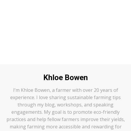
Author
:
Khloe Bowen
I’m Khloe Bowen, a farmer with over 20 years of
experience. I love sharing sustainable farming tips
through my blog, workshops, and speaking
engagements. My goal is to promote eco-friendly
practices and help fellow farmers improve their yields,
making farming more accessible and rewarding for