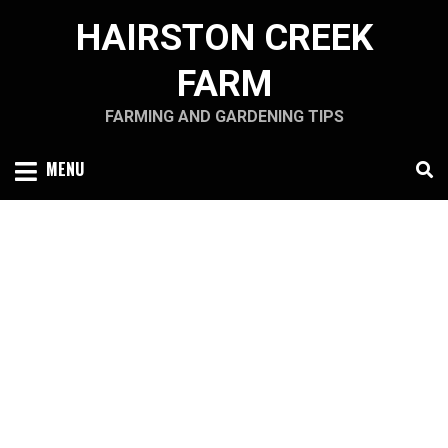
Skip
HAIRSTON CREEK
to
content
FARM
FARMING AND GARDENING TIPS
MENU