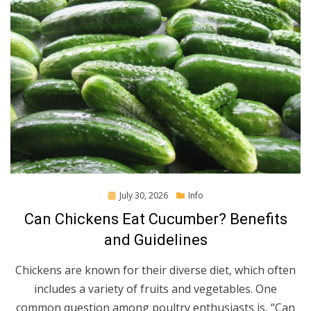
Posted
July 30, 2026
Info
on
Can Chickens Eat Cucumber? Benefits
and Guidelines
Chickens are known for their diverse diet, which often
includes a variety of fruits and vegetables. One
common question among poultry enthusiasts is, “Can