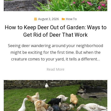
Posted
August 3, 2026
How To
on
How to Keep Deer Out of Garden: Ways to
Get Rid of Deer That Work
Seeing deer wandering around your neighborhood
might be exciting for the first time. But when the
creature comes to your yard, it tells a different…
Read More