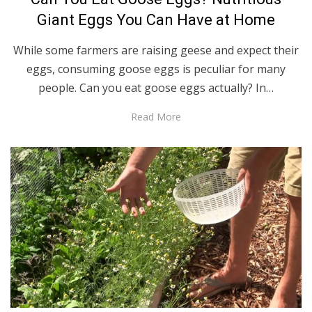
Giant Eggs You Can Have at Home
While some farmers are raising geese and expect their
eggs, consuming goose eggs is peculiar for many
people. Can you eat goose eggs actually? In…
Read More