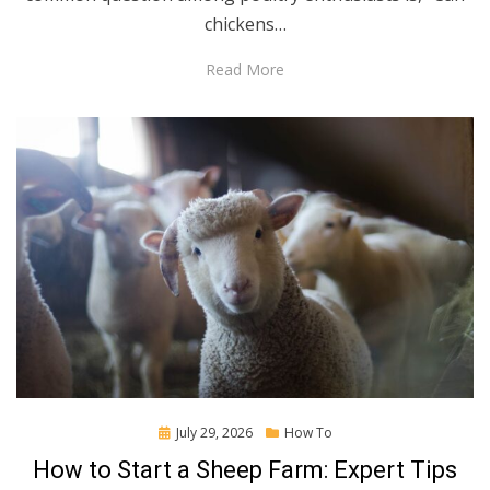
chickens…
Read More
Posted
July 29, 2026
How To
on
How to Start a Sheep Farm: Expert Tips