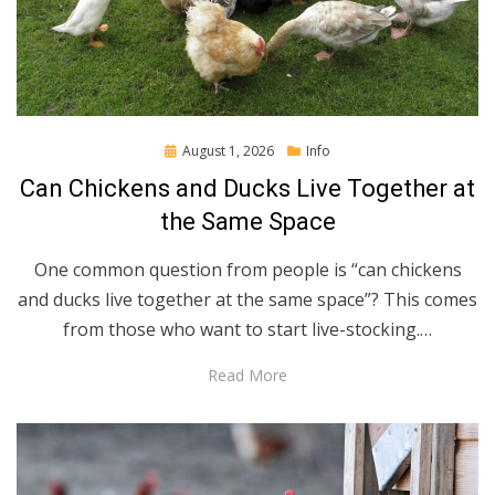
Posted
August 1, 2026
Info
on
Can Chickens and Ducks Live Together at
the Same Space
One common question from people is “can chickens
and ducks live together at the same space”? This comes
from those who want to start live-stocking.…
Read More