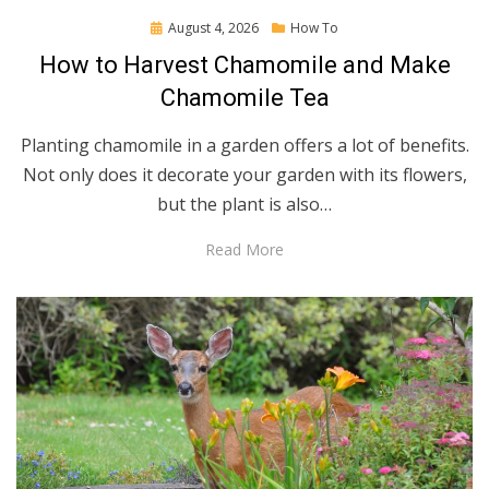
Posted
August 4, 2026
How To
on
How to Harvest Chamomile and Make
Chamomile Tea
Planting chamomile in a garden offers a lot of benefits.
Not only does it decorate your garden with its flowers,
but the plant is also…
Read More