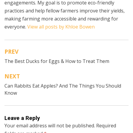
engagements. My goal is to promote eco-friendly
practices and help fellow farmers improve their yields,
making farming more accessible and rewarding for
everyone.
View all posts by Khloe Bowen
PREV
Post
The Best Ducks for Eggs & How to Treat Them
navigation
NEXT
Can Rabbits Eat Apples? And The Things You Should
Know
Leave a Reply
Your email address will not be published.
Required