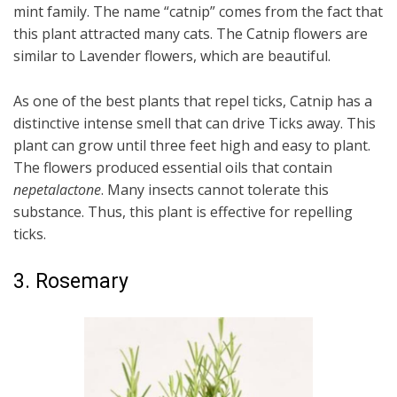
mint family. The name “catnip” comes from the fact that
this plant attracted many cats. The Catnip flowers are
similar to Lavender flowers, which are beautiful.
As one of the best plants that repel ticks, Catnip has a
distinctive intense smell that can drive Ticks away. This
plant can grow until three feet high and easy to plant.
The flowers produced essential oils that contain
nepetalactone
. Many insects cannot tolerate this
substance. Thus, this plant is effective for repelling
ticks.
3. Rosemary