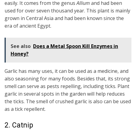
easily. It comes from the genus
Allium
and had been
used for over seven thousand year. This plant is mainly
grown in Central Asia and had been known since the
era of ancient Egypt.
See also
Does a Metal Spoon Kill Enzymes in
Honey?
Garlic has many uses, it can be used as a medicine, and
also seasoning for many foods. Besides that, its strong
smell can serve as pests repelling, including ticks. Plant
garlic in several spots in the garden will help reduces
the ticks. The smell of crushed garlic is also can be used
as a tick repellent.
2. Catnip