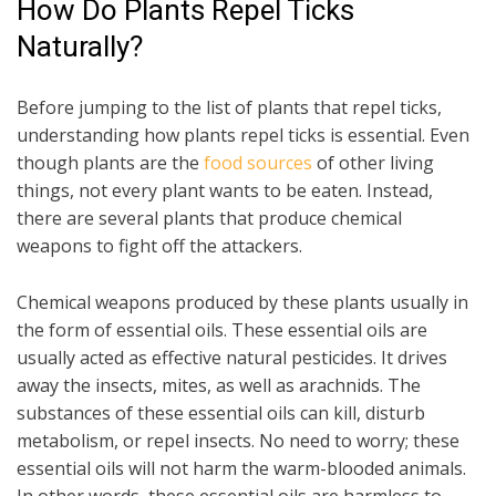
How Do Plants Repel Ticks
Naturally?
Before jumping to the list of plants that repel ticks,
understanding how plants repel ticks is essential. Even
though plants are the
food sources
of other living
things, not every plant wants to be eaten. Instead,
there are several plants that produce chemical
weapons to fight off the attackers.
Chemical weapons produced by these plants usually in
the form of essential oils. These essential oils are
usually acted as effective natural pesticides. It drives
away the insects, mites, as well as arachnids. The
substances of these essential oils can kill, disturb
metabolism, or repel insects. No need to worry; these
essential oils will not harm the warm-blooded animals.