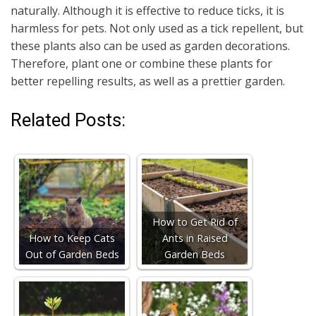
naturally. Although it is effective to reduce ticks, it is
harmless for pets. Not only used as a tick repellent, but
these plants also can be used as garden decorations.
Therefore, plant one or combine these plants for
better repelling results, as well as a prettier garden.
Related Posts:
How to Get Rid of
How to Keep Cats
Ants in Raised
Out of Garden Beds
Garden Beds