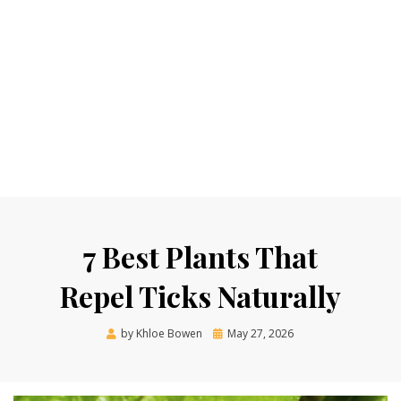
7 Best Plants That
Repel Ticks Naturally
Posted
by
Khloe Bowen
May 27, 2026
on