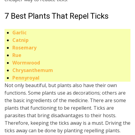
7 Best Plants That Repel Ticks
Garlic
Catnip
Rosemary
Rue
Wormwood
Chrysanthemum
Pennyroyal
Not only beautiful, but plants also have their own
functions. Some plants use as decorations; others are
the basic ingredients of the medicine. There are some
plants that functioning to be repellent. Ticks are
parasites that bring disadvantages to their hosts.
Therefore, keeping the ticks away is a must. Driving the
ticks away can be done by planting repelling plants.