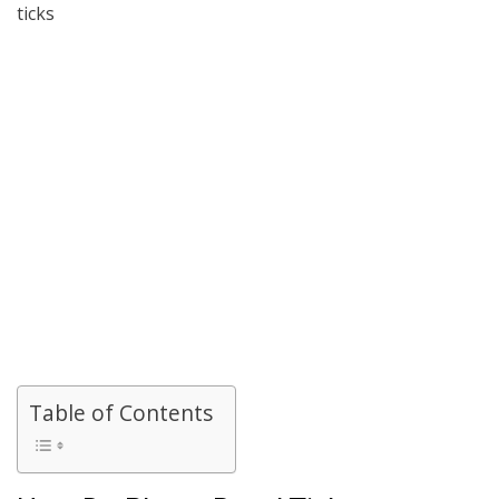
ticks
Table of Contents