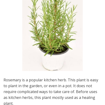
Rosemary is a popular kitchen herb. This plant is easy
to plant in the garden, or even in a pot. It does not
require complicated ways to take care of. Before uses
as kitchen herbs, this plant mostly used as a healing
plant.