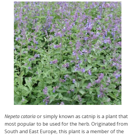
Nepeta cataria
or simply known as catnip is a plant that
most popular to be used for the herb. Originated from
South and East Europe, this plant is a member of the