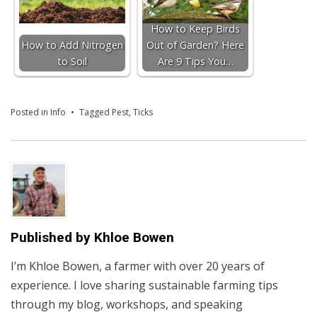
How to Keep Birds
How to Add Nitrogen
Out of Garden? Here
to Soil
Are 9 Tips You…
Posted in
Info
Tagged
Pest
,
Ticks
Published by
Khloe Bowen
I’m Khloe Bowen, a farmer with over 20 years of
experience. I love sharing sustainable farming tips
through my blog, workshops, and speaking