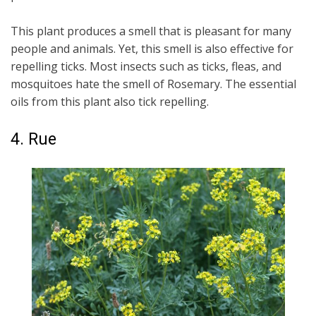
This plant produces a smell that is pleasant for many
people and animals. Yet, this smell is also effective for
repelling ticks. Most insects such as ticks, fleas, and
mosquitoes hate the smell of Rosemary. The essential
oils from this plant also tick repelling.
4. Rue