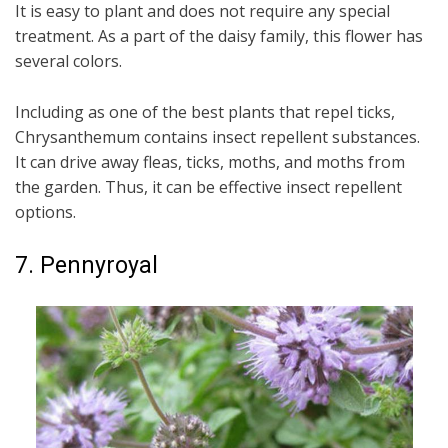
It is easy to plant and does not require any special
treatment. As a part of the daisy family, this flower has
several colors.
Including as one of the best plants that repel ticks,
Chrysanthemum contains insect repellent substances.
It can drive away fleas, ticks, moths, and moths from
the garden. Thus, it can be effective insect repellent
options.
7. Pennyroyal