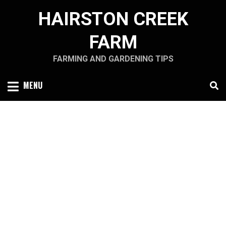
Skip
HAIRSTON CREEK
to
content
FARM
FARMING AND GARDENING TIPS
MENU