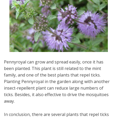
Pennyroyal can grow and spread easily, once it has
been planted. This plant is still related to the mint
family, and one of the best plants that repel ticks.
Planting Pennyroyal in the garden along with another
insect-repellent plant can reduce large numbers of
ticks. Besides, it also effective to drive the mosquitoes
away.
In conclusion, there are several plants that repel ticks