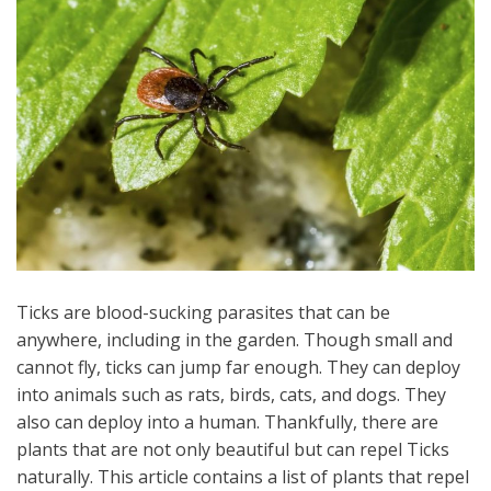
Ticks are blood-sucking parasites that can be
anywhere, including in the garden. Though small and
cannot fly, ticks can jump far enough. They can deploy
into animals such as rats, birds, cats, and dogs. They
also can deploy into a human. Thankfully, there are
plants that are not only beautiful but can repel Ticks
naturally. This article contains a list of plants that repel