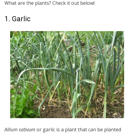
What are the plants? Check it out below!
1. Garlic
Allium sativum
or garlic is a plant that can be planted