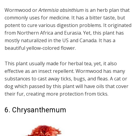
Wormwood or
Artemisia absinthium
is an herb plan that
commonly uses for medicine. It has a bitter taste, but
potent to cure various digestion problems. It originated
from Northern Africa and Eurasia. Yet, this plant has
mostly naturalized in the US and Canada. It has a
beautiful yellow-colored flower.
This plant usually made for herbal tea, yet, it also
effective as an insect repellent. Wormwood has many
substances to cast away ticks, bugs, and fleas. A cat or
dog which passed by this plant will have oils that cover
their fur, creating more protection from ticks.
6. Chrysanthemum