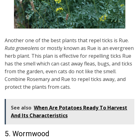
Another one of the best plants that repel ticks is Rue.
Ruta graveolens
or mostly known as Rue is an evergreen
herb plant. This plan is effective for repelling ticks Rue
has the smell which can cast away fleas, bugs, and ticks
from the garden, even cats do not like the smell.
Combine Rosemary and Rue to repel ticks away, and
protect the plants from cats.
See also
When Are Potatoes Ready To Harvest
And Its Characteristics
5. Wormwood