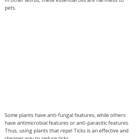
In other words, these essential oils are harmless to
pets.
Some plants have anti-fungal features, while others
have antimicrobial features or anti-parasitic features.
Thus, using plants that repel Ticks is an effective and
cheaper way to reduce ticks.