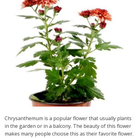
Chrysanthemum is a popular flower that usually plants
in the garden or in a balcony. The beauty of this flower
makes many people choose this as their favorite flower.