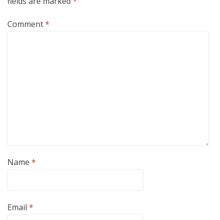
fields are marked
*
Comment
*
Name
*
Email
*