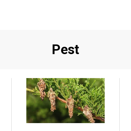
Tag
:
Pest