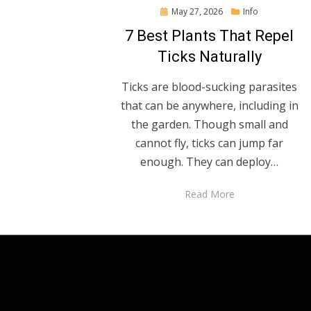
Posted
May 27, 2026
Info
on
7 Best Plants That Repel
Ticks Naturally
Ticks are blood-sucking parasites
that can be anywhere, including in
the garden. Though small and
cannot fly, ticks can jump far
enough. They can deploy…
Read More
Anther Theme by
DesignOrbital
⋅
Powered by
WordPress