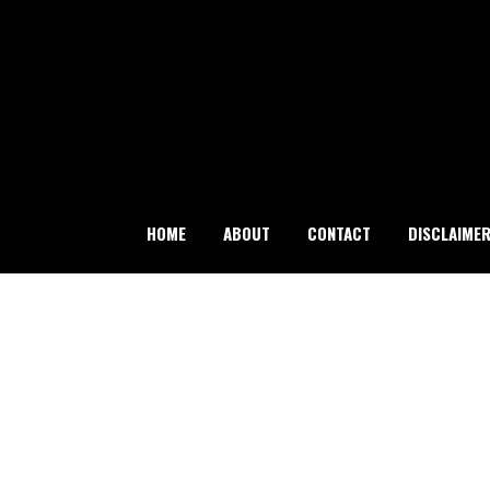
Skip
to
content
HOME
ABOUT
CONTACT
DISCLAIME