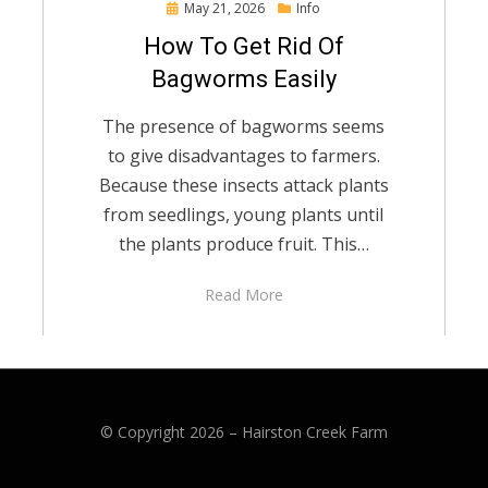
Posted
May 21, 2026
Info
on
How To Get Rid Of
Bagworms Easily
The presence of bagworms seems
to give disadvantages to farmers.
Because these insects attack plants
from seedlings, young plants until
the plants produce fruit. This…
Read More
© Copyright 2026 –
Hairston Creek Farm