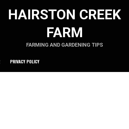
HAIRSTON CREEK
FARM
FARMING AND GARDENING TIPS
R
PRIVACY POLICY