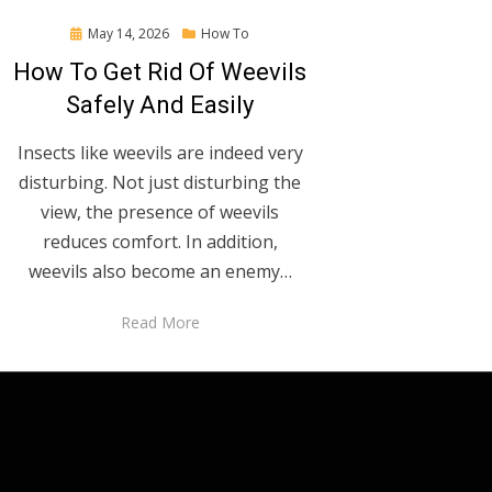
Posted
May 14, 2026
How To
on
How To Get Rid Of Weevils
Safely And Easily
Insects like weevils are indeed very
disturbing. Not just disturbing the
view, the presence of weevils
reduces comfort. In addition,
weevils also become an enemy…
Read More