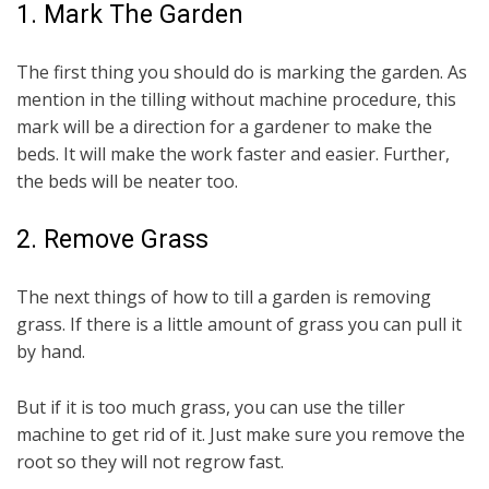
1. Mark The Garden
The first thing you should do is marking the garden. As
mention in the tilling without machine procedure, this
mark will be a direction for a gardener to make the
beds. It will make the work faster and easier. Further,
the beds will be neater too.
2. Remove Grass
The next things of how to till a garden is removing
grass. If there is a little amount of grass you can pull it
by hand.
But if it is too much grass, you can use the tiller
machine to get rid of it. Just make sure you remove the
root so they will not regrow fast.