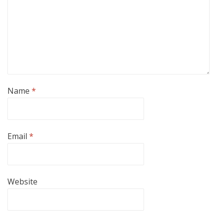
Name
*
Email
*
Website