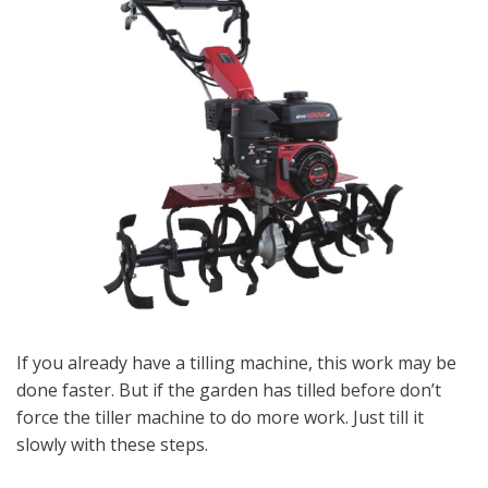
If you already have a tilling machine, this work may be
done faster. But if the garden has tilled before don’t
force the tiller machine to do more work. Just till it
slowly with these steps.