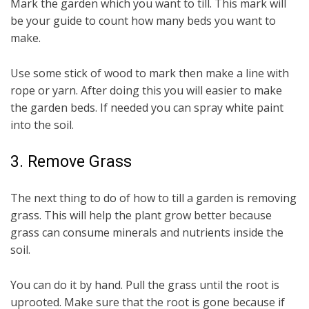
Mark the garden which you want to till. This mark will
be your guide to count how many beds you want to
make.
Use some stick of wood to mark then make a line with
rope or yarn. After doing this you will easier to make
the garden beds. If needed you can spray white paint
into the soil.
3. Remove Grass
The next thing to do of how to till a garden is removing
grass. This will help the plant grow better because
grass can consume minerals and nutrients inside the
soil.
You can do it by hand. Pull the grass until the root is
uprooted. Make sure that the root is gone because if