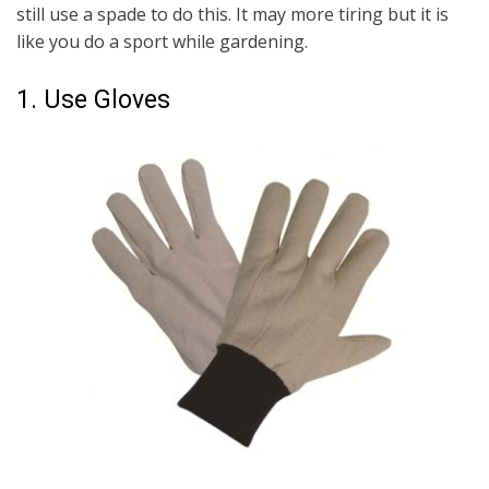
still use a spade to do this. It may more tiring but it is
like you do a sport while gardening.
1. Use Gloves