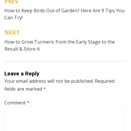
PREV
Post
How to Keep Birds Out of Garden? Here Are 9 Tips You
navigation
Can Try!
NEXT
How to Grow Turmeric from the Early Stage to the
Result & Store it
Leave a Reply
Your email address will not be published.
Required
fields are marked
*
Comment
*