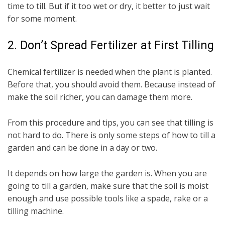
time to till. But if it too wet or dry, it better to just wait
for some moment.
2. Don’t Spread Fertilizer at First Tilling
Chemical fertilizer is needed when the plant is planted.
Before that, you should avoid them. Because instead of
make the soil richer, you can damage them more.
From this procedure and tips, you can see that tilling is
not hard to do. There is only some steps of how to till a
garden and can be done in a day or two.
It depends on how large the garden is. When you are
going to till a garden, make sure that the soil is moist
enough and use possible tools like a spade, rake or a
tilling machine.