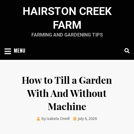
Skip
HAIRSTON CREEK
to
content
FARM
FARMING AND GARDENING TIPS
MENU
How to Till a Garden
With And Without
Machine
Posted
by
Izabela Oneill
July 6, 2026
on