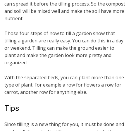
can spread it before the tilling process. So the compost
and soil will be mixed well and make the soil have more
nutrient.
Those four steps of how to till a garden show that
tilling a garden are really easy. You can do this in a day
or weekend. Tilling can make the ground easier to
plant and make the garden look more pretty and
organized.
With the separated beds, you can plant more than one
type of plant. For example a row for flowers a row for
carrot, another row for anything else.
Tips
Since tilling is a new thing for you, it must be done and