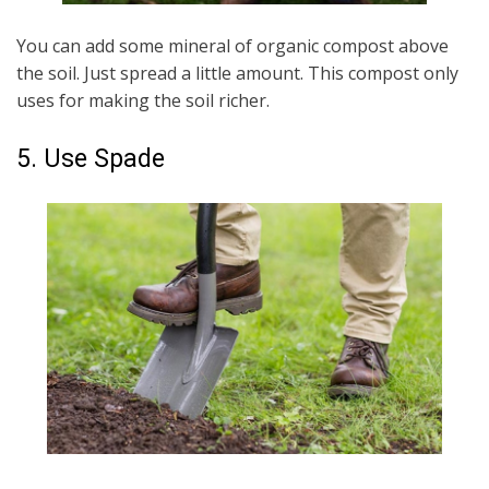
You can add some mineral of organic compost above
the soil. Just spread a little amount. This compost only
uses for making the soil richer.
5. Use Spade