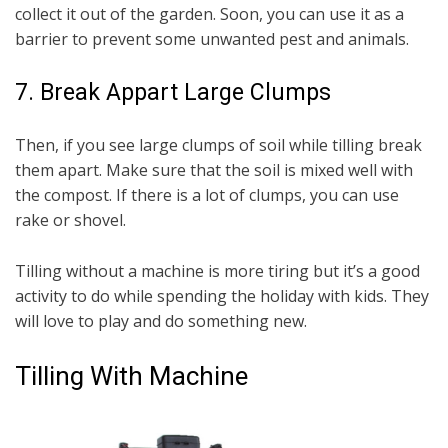
collect it out of the garden. Soon, you can use it as a
barrier to prevent some unwanted pest and animals.
7. Break Appart Large Clumps
Then, if you see large clumps of soil while tilling break
them apart. Make sure that the soil is mixed well with
the compost. If there is a lot of clumps, you can use
rake or shovel.
Tilling without a machine is more tiring but it’s a good
activity to do while spending the holiday with kids. They
will love to play and do something new.
Tilling With Machine