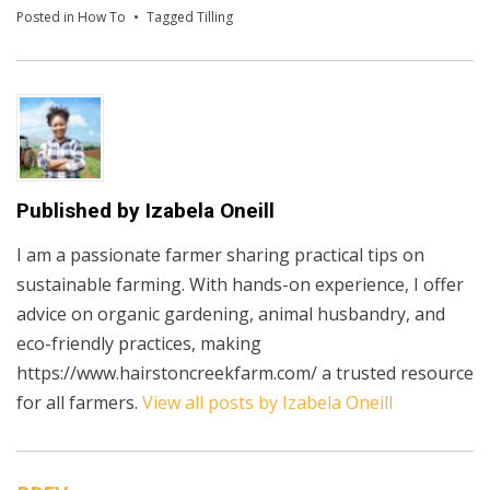
Posted in
How To
Tagged
Tilling
Published by
Izabela Oneill
I am a passionate farmer sharing practical tips on
sustainable farming. With hands-on experience, I offer
advice on organic gardening, animal husbandry, and
eco-friendly practices, making
https://www.hairstoncreekfarm.com/ a trusted resource
for all farmers.
View all posts by Izabela Oneill