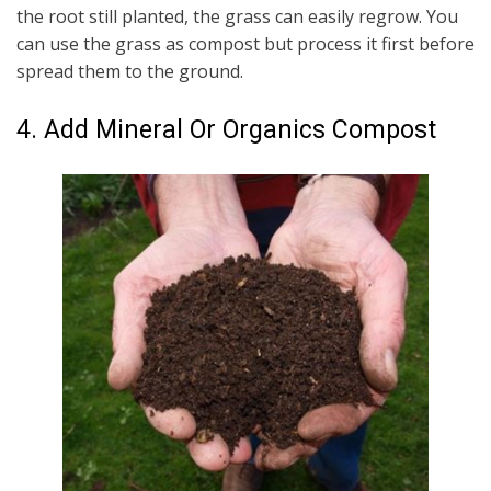
the root still planted, the grass can easily regrow. You
can use the grass as compost but process it first before
spread them to the ground.
4. Add Mineral Or Organics Compost