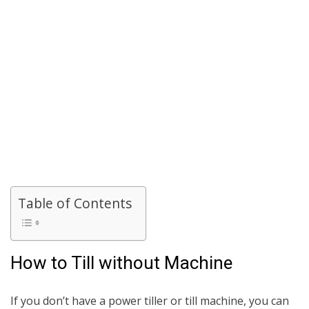
Table of Contents
How to Till without Machine
If you don’t have a power tiller or till machine, you can