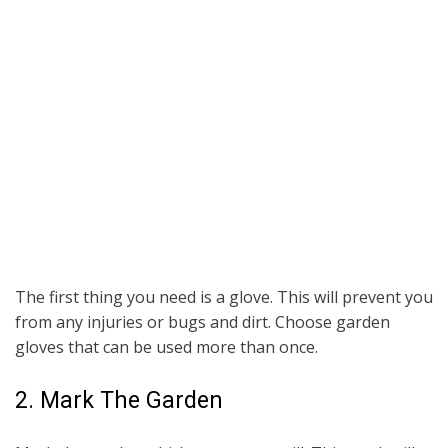
The first thing you need is a glove. This will prevent you
from any injuries or bugs and dirt. Choose garden
gloves that can be used more than once.
2. Mark The Garden