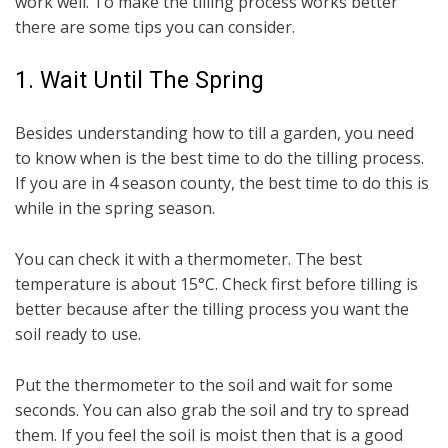
work well. To make the tilling process works better
there are some tips you can consider.
1. Wait Until The Spring
Besides understanding how to till a garden, you need
to know when is the best time to do the tilling process.
If you are in 4 season county, the best time to do this is
while in the spring season.
You can check it with a thermometer. The best
temperature is about 15°C. Check first before tilling is
better because after the tilling process you want the
soil ready to use.
Put the thermometer to the soil and wait for some
seconds. You can also grab the soil and try to spread
them. If you feel the soil is moist then that is a good