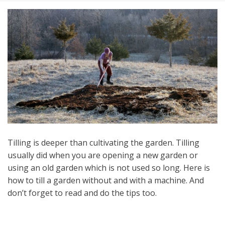
Tilling is deeper than cultivating the garden. Tilling
usually did when you are opening a new garden or
using an old garden which is not used so long. Here is
how to till a garden without and with a machine. And
don’t forget to read and do the tips too.