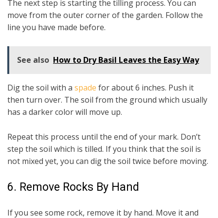
The next step is starting the tilling process. You can
move from the outer corner of the garden. Follow the
line you have made before.
See also
How to Dry Basil Leaves the Easy Way
Dig the soil with a
spade
for about 6 inches. Push it
then turn over. The soil from the ground which usually
has a darker color will move up.
Repeat this process until the end of your mark. Don’t
step the soil which is tilled. If you think that the soil is
not mixed yet, you can dig the soil twice before moving.
6. Remove Rocks By Hand
If you see some rock, remove it by hand. Move it and