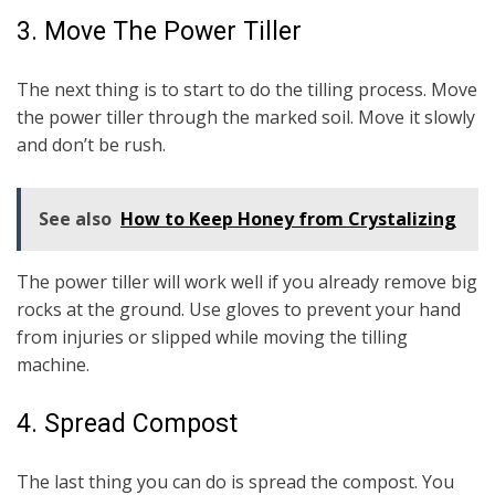
3. Move The Power Tiller
The next thing is to start to do the tilling process. Move
the power tiller through the marked soil. Move it slowly
and don’t be rush.
See also
How to Keep Honey from Crystalizing
The power tiller will work well if you already remove big
rocks at the ground. Use gloves to prevent your hand
from injuries or slipped while moving the tilling
machine.
4. Spread Compost
The last thing you can do is spread the compost. You