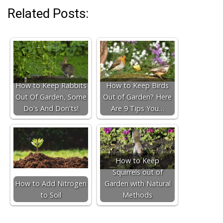
Related Posts:
How to Keep Rabbits
How to Keep Birds
Out Of Garden, Some
Out of Garden? Here
Do's And Don'ts!
Are 9 Tips You…
How to Keep
Squirrels out of
How to Add Nitrogen
Garden with Natural
to Soil
Methods