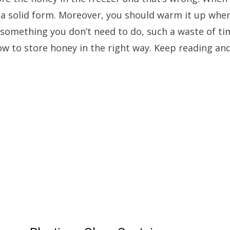
 a solid form. Moreover, you should warm it up whe
t something you don’t need to do, such a waste of time
ow to store honey in the right way. Keep reading and 