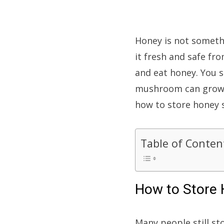
Honey is not somethi
it fresh and safe fr
and eat honey. You 
mushroom can grow on
how to store honey so
Table of Conten
How to Store
Many people still st