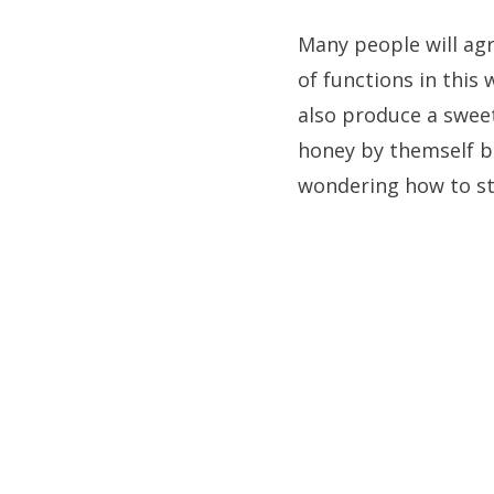
Many people will agre
of functions in this
also produce a sweet
honey by themself bu
wondering how to st