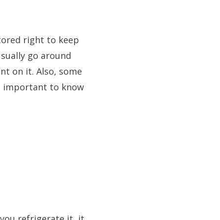
tored right to keep
usually go around
t on it. Also, some
is important to know
ou refrigerate it, it