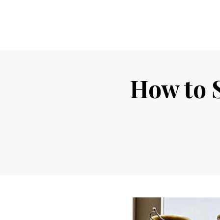
How to S