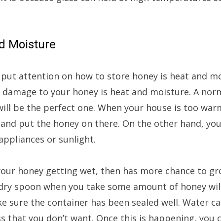
nd Moisture
 put attention on how to store honey is heat and m
 damage to your honey is heat and moisture. A nor
will be the perfect one. When your house is too warm
and put the honey on there. On the other hand, you
ppliances or sunlight.
our honey getting wet, then has more chance to gr
ry spoon when you take some amount of honey will
e sure the container has been sealed well. Water ca
 that you don’t want. Once this is happening, you c