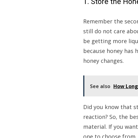
1. Store the Hon
Remember the second
still do not care ab
be getting more liqu
because honey has hy
honey changes.
See also
How Long 
Did you know that s
reaction? So, the bes
material. If you want
one to choose from. 