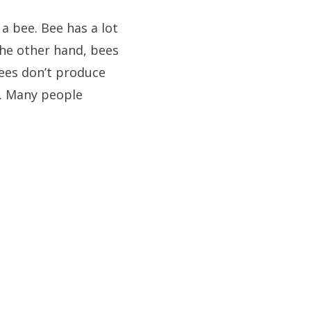
 a bee. Bee has a lot
 the other hand, bees
bees don’t produce
t. Many people