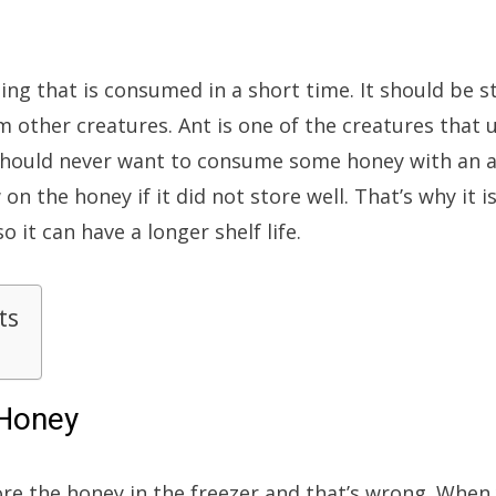
ng that is consumed in a short time. It should be s
om other creatures. Ant is one of the creatures that 
should never want to consume some honey with an an
 the honey if it did not store well. That’s why it 
 it can have a longer shelf life.
ts
 Honey
ore the honey in the freezer and that’s wrong. When y