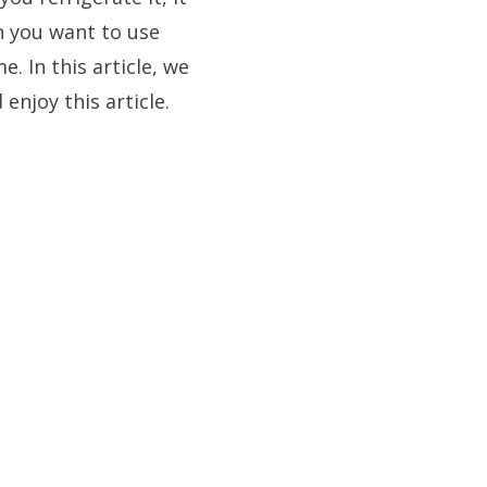
n you want to use
. In this article, we
enjoy this article.