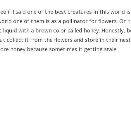
e if I said one of the best creatures in this world is
 world one of them is as a pollinator for flowers. On
 liquid with a brown color called honey. Honestly, 
t collect it from the flowers and store in their nes
ore honey because sometimes it getting stale.