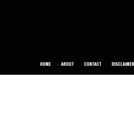
Skip
to
content
HOME
ABOUT
CONTACT
DISCLAIME