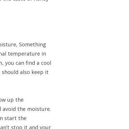
oisture, Something
mal temperature in
, you can find a cool
 should also keep it
ow up the
 avoid the moisture.
n start the
an’t stop it and your