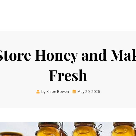
tore Honey and Make
Fresh
Posted
by
Khloe Bowen
May 20, 2026
on