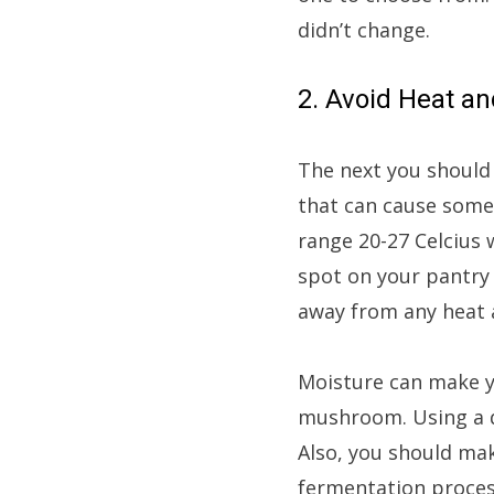
didn’t change.
2. Avoid Heat a
The next you should
that can cause some
range 20-27 Celcius 
spot on your pantry 
away from any heat a
Moisture can make y
mushroom. Using a d
Also, you should mak
fermentation process