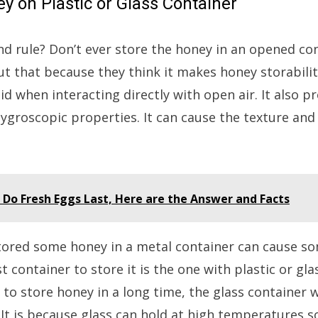
ey on Plastic or Glass Container
 rule? Don’t ever store the honey in an opened co
out that because they think it makes honey storabilit
id when interacting directly with open air. It also
groscopic properties. It can cause the texture and 
Do Fresh Eggs Last, Here are the Answer and Facts
tored some honey in a metal container can cause s
t container to store it is the one with plastic or gla
 to store honey in a long time, the glass container w
It is because glass can hold at high temperatures s