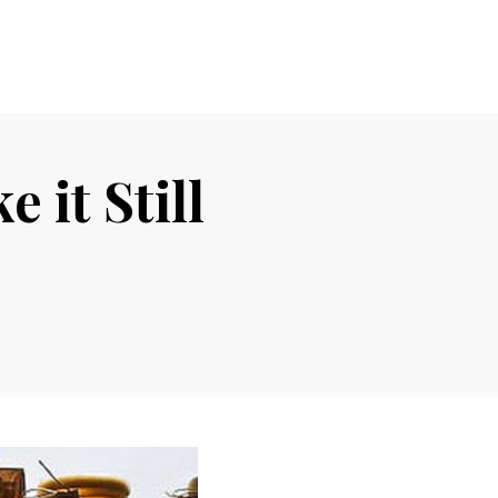
 it Still