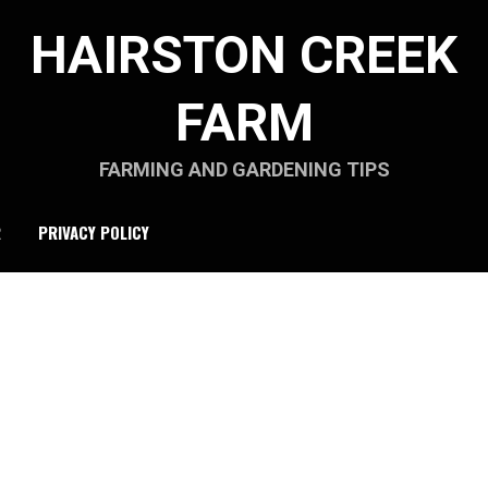
HAIRSTON CREEK
FARM
FARMING AND GARDENING TIPS
R
PRIVACY POLICY