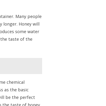
ntainer. Many people
y longer. Honey will
 produces some water
the taste of the
ome chemical
ss as the basic
ill be the perfect
o the taste of honey