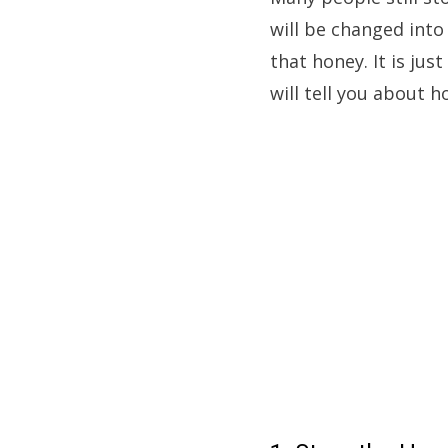
will be changed into
that honey. It is jus
will tell you about h