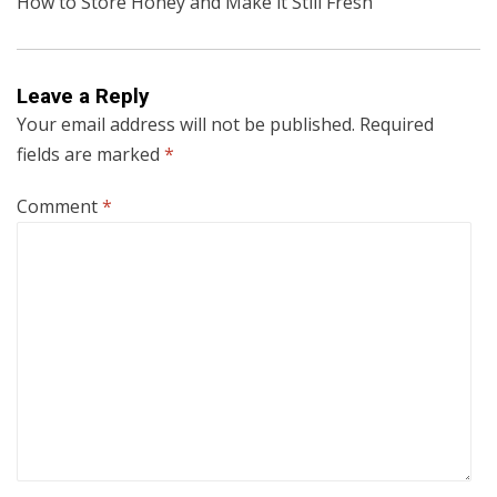
How to Store Honey and Make it Still Fresh
Leave a Reply
Your email address will not be published.
Required
fields are marked
*
Comment
*