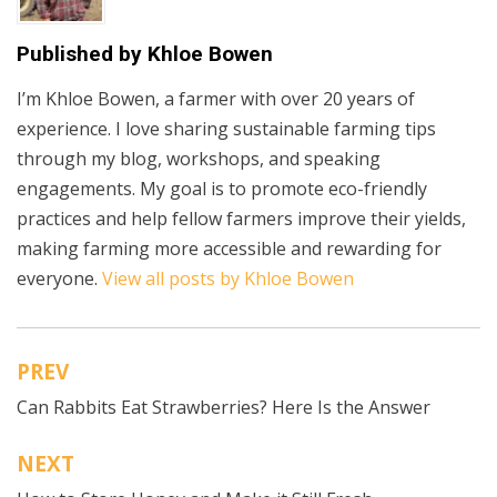
Published by
Khloe Bowen
I’m Khloe Bowen, a farmer with over 20 years of
experience. I love sharing sustainable farming tips
through my blog, workshops, and speaking
engagements. My goal is to promote eco-friendly
practices and help fellow farmers improve their yields,
making farming more accessible and rewarding for
everyone.
View all posts by Khloe Bowen
PREV
Post
Can Rabbits Eat Strawberries? Here Is the Answer
navigation
NEXT