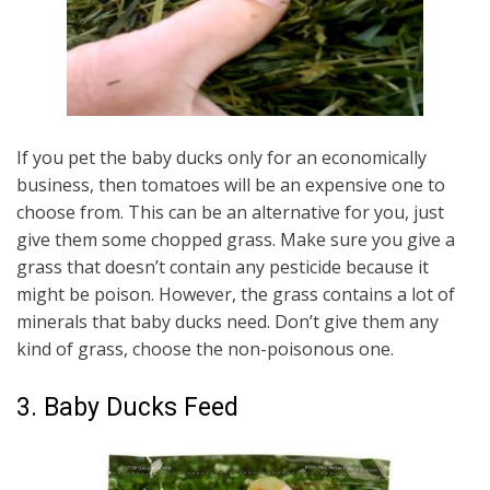
If you pet the baby ducks only for an economically
business, then tomatoes will be an expensive one to
choose from. This can be an alternative for you, just
give them some chopped grass. Make sure you give a
grass that doesn’t contain any pesticide because it
might be poison. However, the grass contains a lot of
minerals that baby ducks need. Don’t give them any
kind of grass, choose the non-poisonous one.
3. Baby Ducks Feed