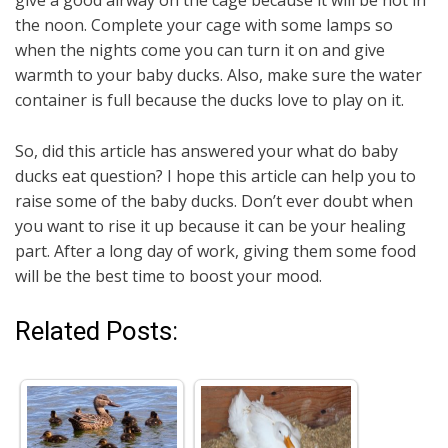
the noon. Complete your cage with some lamps so
when the nights come you can turn it on and give
warmth to your baby ducks. Also, make sure the water
container is full because the ducks love to play on it.
So, did this article has answered your what do baby
ducks eat question? I hope this article can help you to
raise some of the baby ducks. Don’t ever doubt when
you want to rise it up because it can be your healing
part. After a long day of work, giving them some food
will be the best time to boost your mood.
Related Posts: