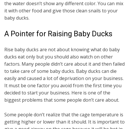
the water doesn’t show any different color. You can mix
it with other food and give those clean snails to your
baby ducks.
A Pointer for Raising Baby Ducks
Rise baby ducks are not about knowing what do baby
ducks eat only but you should also watch on other
factors. Many people didn’t care about it and then failed
to take care of some baby ducks. Baby ducks can die
easily and caused a lot of deprivation on your business.
It must be one factor you avoid from the first time you
decided to start your business. Here is one of the
biggest problems that some people don’t care about.
Some people don’t realize that the cage temperature is
getting higher or lower than it should. It is important to
give a good airway on the cage because it will be hot in