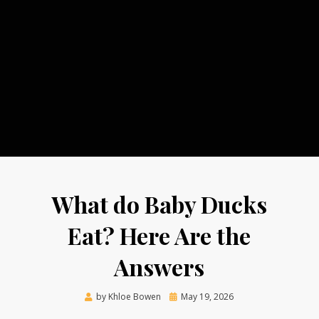
What do Baby Ducks
Eat? Here Are the
Answers
Posted
by
Khloe Bowen
May 19, 2026
on