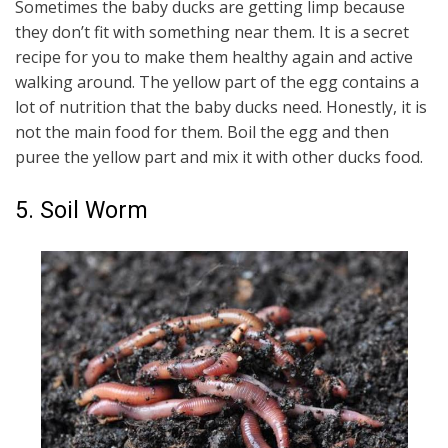
Sometimes the baby ducks are getting limp because
they don’t fit with something near them. It is a secret
recipe for you to make them healthy again and active
walking around. The yellow part of the egg contains a
lot of nutrition that the baby ducks need. Honestly, it is
not the main food for them. Boil the egg and then
puree the yellow part and mix it with other ducks food.
5. Soil Worm