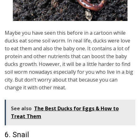
Maybe you have seen this before in a cartoon while
ducks eat some soil worm. In real life, ducks were love
to eat them and also the baby one. It contains a lot of
protein and other nutrients that can boost the baby
ducks growth. However, it will be a little harder to find
soil worm nowadays especially for you who live in a big
city. But don’t worry about that because you can
change it with other meat.
See also
The Best Ducks for Eggs & How to
Treat Them
6. Snail