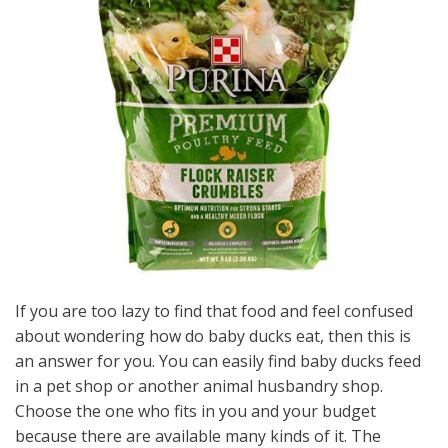
If you are too lazy to find that food and feel confused
about wondering how do baby ducks eat, then this is
an answer for you. You can easily find baby ducks feed
in a pet shop or another animal husbandry shop.
Choose the one who fits in you and your budget
because there are available many kinds of it. The