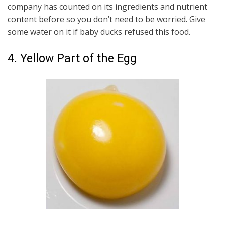
company has counted on its ingredients and nutrient
content before so you don’t need to be worried. Give
some water on it if baby ducks refused this food.
4. Yellow Part of the Egg