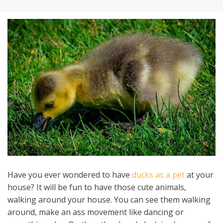
Have you ever wondered to have
ducks as a pet
at your
house? It will be fun to have those cute animals,
walking around your house. You can see them walking
around, make an ass movement like dancing or