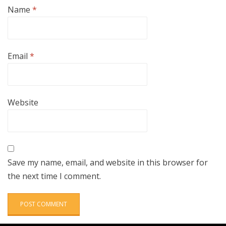
Name
*
Email
*
Website
Save my name, email, and website in this browser for
the next time I comment.