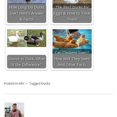
How Long Do Ducks
The Best Ducks for
Live? Here's Answer
Eggs & How to Treat
& Facts!
Them
Can Chickens Swim?
Goose vs Duck, What
How Well They Swim
Is the Difference?
And Other Facts
Posted in
Info
Tagged
Ducks