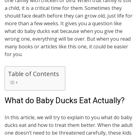
one family with chicken or bird. When that family is still
a child, it is a critical time for them. Sometimes they
should face death before they can grow old, just life for
more than a few weeks. It gives you a question like
what do baby ducks eat because when you give the
wrong one, everything will be over. But when you read
many books or articles like this one, it could be easier
for you.
Table of Contents
What do Baby Ducks Eat Actually?
In this article, we will try to explain to you what do baby
ducks eat and how to treat them better. When the adult
one doesn’t need to be threatened carefully, these kids