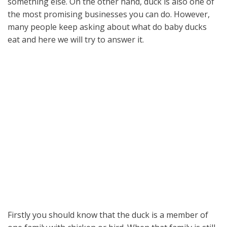
something else. On the other hand, duck is also one of
the most promising businesses you can do. However,
many people keep asking about what do baby ducks
eat and here we will try to answer it.
Firstly you should know that the duck is a member of