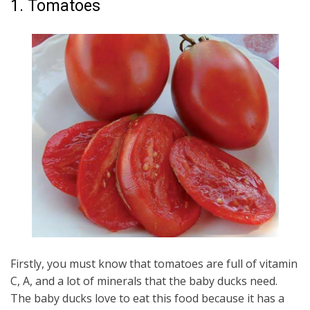
1. Tomatoes
Firstly, you must know that tomatoes are full of vitamin
C, A, and a lot of minerals that the baby ducks need.
The baby ducks love to eat this food because it has a