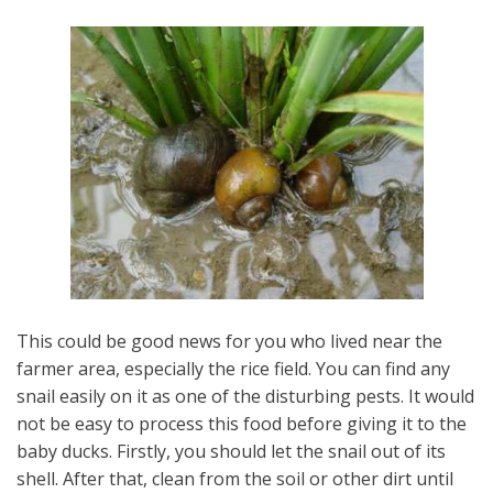
This could be good news for you who lived near the
farmer area, especially the rice field. You can find any
snail easily on it as one of the disturbing pests. It would
not be easy to process this food before giving it to the
baby ducks. Firstly, you should let the snail out of its
shell. After that, clean from the soil or other dirt until