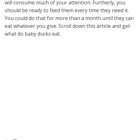
will consume much of your attention. Furtherly, you
should be ready to feed them every time they need it.
You could do that for more than a month until they can
eat whatever you give. Scroll down this article and get
what do baby ducks eat.