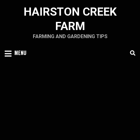
Skip
HAIRSTON CREEK
to
content
FARM
FARMING AND GARDENING TIPS
MENU