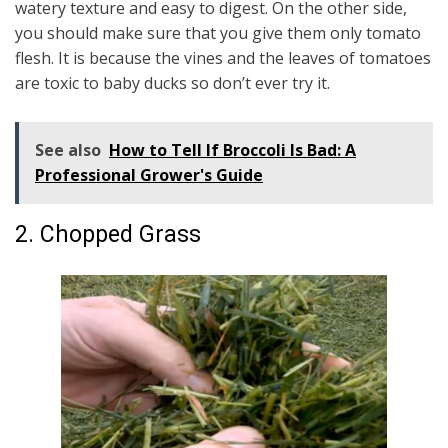
watery texture and easy to digest. On the other side,
you should make sure that you give them only tomato
flesh. It is because the vines and the leaves of tomatoes
are toxic to baby ducks so don’t ever try it.
See also
How to Tell If Broccoli Is Bad: A
Professional Grower's Guide
2. Chopped Grass