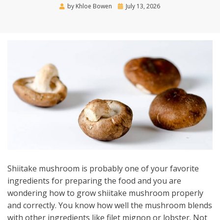
Posted
by
Khloe Bowen
July 13, 2026
on
Shiitake mushroom is probably one of your favorite
ingredients for preparing the food and you are
wondering how to grow shiitake mushroom properly
and correctly. You know how well the mushroom blends
with other ingredients like filet mignon or lobster. Not