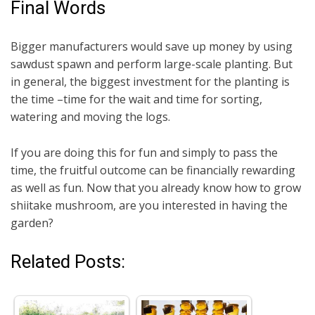
Final Words
Bigger manufacturers would save up money by using
sawdust spawn and perform large-scale planting. But
in general, the biggest investment for the planting is
the time –time for the wait and time for sorting,
watering and moving the logs.
If you are doing this for fun and simply to pass the
time, the fruitful outcome can be financially rewarding
as well as fun. Now that you already know how to grow
shiitake mushroom, are you interested in having the
garden?
Related Posts: