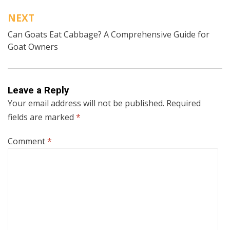
NEXT
Can Goats Eat Cabbage? A Comprehensive Guide for
Goat Owners
Leave a Reply
Your email address will not be published.
Required
fields are marked
*
Comment
*