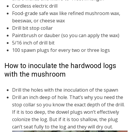
Cordless electric drill
Food-grade safe wax like refined mushroom wax,
beeswax, or cheese wax
Drill bit stop collar
Paintbrush or dauber (so you can apply the wax)
5/16 inch of drill bit
100 spawn plugs for every two or three logs
How to inoculate the hardwood logs
with the mushroom
Drill the holes with the inoculation of the spawn
Drill an inch deep of hole. That’s why you need the
stop collar so you know the exact depth of the drill.
If it is too deep, the dowel plugs won’t effectively
colonize the log. But if it is too shallow, the plug
can’t seat fully to the log and they will dry out.