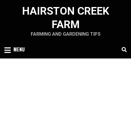
Skip
HAIRSTON CREEK
to
content
FARM
FARMING AND GARDENING TIPS
MENU