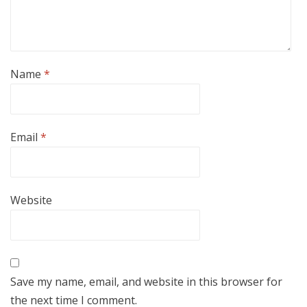
Name
*
Email
*
Website
Save my name, email, and website in this browser for
the next time I comment.