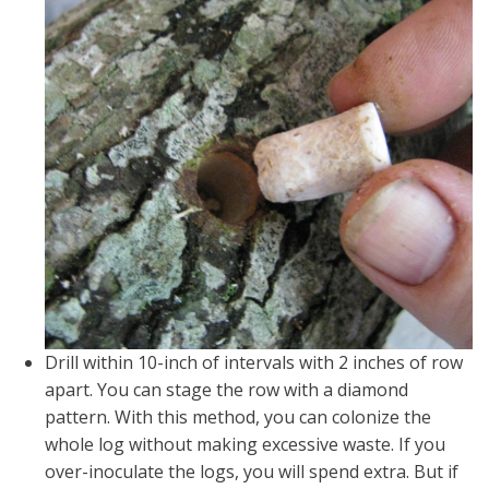
Drill within 10-inch of intervals with 2 inches of row
apart. You can stage the row with a diamond
pattern. With this method, you can colonize the
whole log without making excessive waste. If you
over-inoculate the logs, you will spend extra. But if