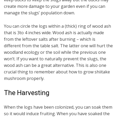
create more damage to your garden even if you can
manage the slugs’ population down.
You can circle the logs within a (thick) ring of wood ash
that is 3to 4 inches wide. Wood ash is actually made
from the leftover salts after burning – which is
different from the table salt. The latter one will hurt the
woodland ecology or the soil while the previous one
won’t. If you want to naturally prevent the slugs, the
wood ash can be a great alternative. This is also one
crucial thing to remember about how to grow shiitake
mushroom properly.
The Harvesting
When the logs have been colonized, you can soak them
so it would induce fruiting. When you have soaked the