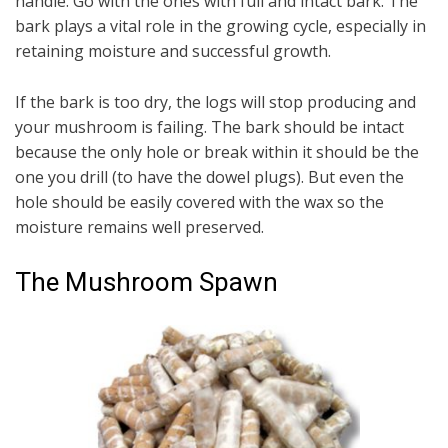
handle. Go with the ones with full and intact bark. The
bark plays a vital role in the growing cycle, especially in
retaining moisture and successful growth.
If the bark is too dry, the logs will stop producing and
your mushroom is failing. The bark should be intact
because the only hole or break within it should be the
one you drill (to have the dowel plugs). But even the
hole should be easily covered with the wax so the
moisture remains well preserved.
The Mushroom Spawn