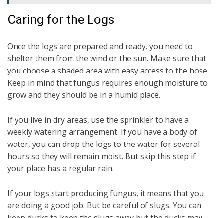
Caring for the Logs
Once the logs are prepared and ready, you need to
shelter them from the wind or the sun. Make sure that
you choose a shaded area with easy access to the hose.
Keep in mind that fungus requires enough moisture to
grow and they should be in a humid place.
If you live in dry areas, use the sprinkler to have a
weekly watering arrangement. If you have a body of
water, you can drop the logs to the water for several
hours so they will remain moist. But skip this step if
your place has a regular rain.
If your logs start producing fungus, it means that you
are doing a good job. But be careful of slugs. You can
keep ducks to keep the slugs away but the ducks may