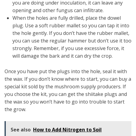
you are doing under inoculation, it can leave any
opening and other fungus can infiltrate.
When the holes are fully drilled, place the dowel
plug. Use a soft rubber mallet so you can tap it into
the hole gently. If you don’t have the rubber mallet,
you can use the regular hammer but don’t use it too
strongly. Remember, if you use excessive force, it
will damage the bark and it can dry the crop.
Once you have put the plugs into the hole, seal it with
the wax. If you don’t know where to start, you can buy a
special kit sold by the mushroom supply producers. If
you choose the kit, you can get the shiitake plugs and
the wax so you won’t have to go into trouble to start
the grow.
See also
How to Add Nitrogen to Soil