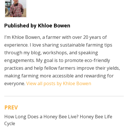
Published by
Khloe Bowen
I’m Khloe Bowen, a farmer with over 20 years of
experience. I love sharing sustainable farming tips
through my blog, workshops, and speaking
engagements. My goal is to promote eco-friendly
practices and help fellow farmers improve their yields,
making farming more accessible and rewarding for
everyone.
View all posts by Khloe Bowen
PREV
Post
How Long Does a Honey Bee Live? Honey Bee Life
navigation
Cycle