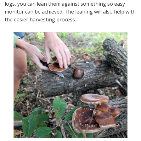
logs, you can lean them against something so easy
monitor can be achieved. The leaning will also help with
the easier harvesting process.