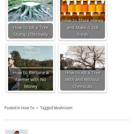
How to Store Honey
How to Kill a Tree
and Make it Still
Stump Effectively
Fresh
How to Become a
How to Kill a Tree
Farmer with No
With and Without
Money
Chemicals
Posted in
How To
Tagged
Mushroom