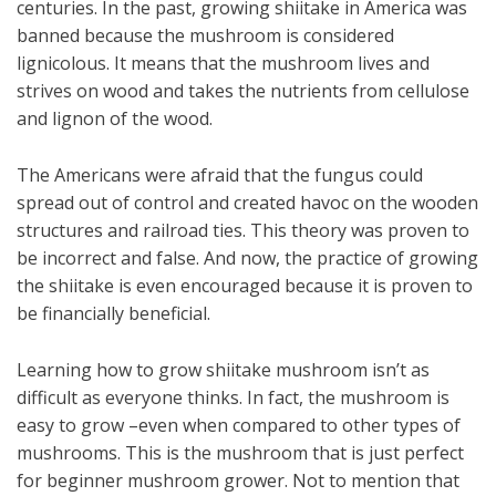
centuries. In the past, growing shiitake in America was
banned because the mushroom is considered
lignicolous. It means that the mushroom lives and
strives on wood and takes the nutrients from cellulose
and lignon of the wood.
The Americans were afraid that the fungus could
spread out of control and created havoc on the wooden
structures and railroad ties. This theory was proven to
be incorrect and false. And now, the practice of growing
the shiitake is even encouraged because it is proven to
be financially beneficial.
Learning how to grow shiitake mushroom isn’t as
difficult as everyone thinks. In fact, the mushroom is
easy to grow –even when compared to other types of
mushrooms. This is the mushroom that is just perfect
for beginner mushroom grower. Not to mention that