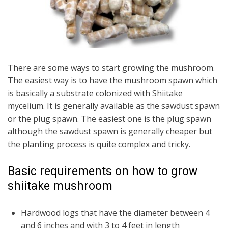
There are some ways to start growing the mushroom.
The easiest way is to have the mushroom spawn which
is basically a substrate colonized with Shiitake
mycelium. It is generally available as the sawdust spawn
or the plug spawn. The easiest one is the plug spawn
although the sawdust spawn is generally cheaper but
the planting process is quite complex and tricky.
Basic requirements on how to grow
shiitake mushroom
Hardwood logs that have the diameter between 4
and 6 inches and with 3 to 4 feet in length