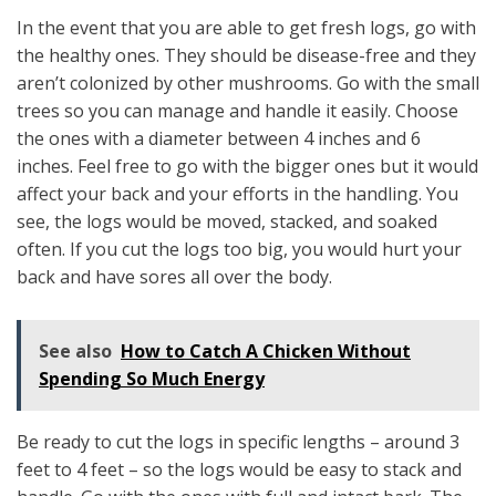
In the event that you are able to get fresh logs, go with
the healthy ones. They should be disease-free and they
aren’t colonized by other mushrooms. Go with the small
trees so you can manage and handle it easily. Choose
the ones with a diameter between 4 inches and 6
inches. Feel free to go with the bigger ones but it would
affect your back and your efforts in the handling. You
see, the logs would be moved, stacked, and soaked
often. If you cut the logs too big, you would hurt your
back and have sores all over the body.
See also
How to Catch A Chicken Without
Spending So Much Energy
Be ready to cut the logs in specific lengths – around 3
feet to 4 feet – so the logs would be easy to stack and