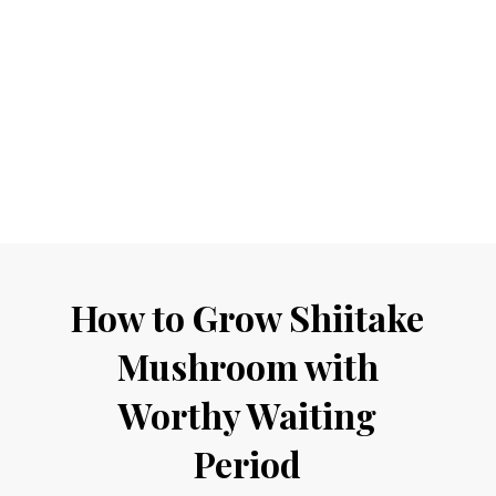
How to Grow Shiitake
Mushroom with
Worthy Waiting
Period