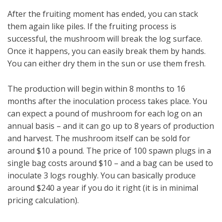
After the fruiting moment has ended, you can stack
them again like piles. If the fruiting process is
successful, the mushroom will break the log surface.
Once it happens, you can easily break them by hands.
You can either dry them in the sun or use them fresh.
The production will begin within 8 months to 16
months after the inoculation process takes place. You
can expect a pound of mushroom for each log on an
annual basis – and it can go up to 8 years of production
and harvest. The mushroom itself can be sold for
around $10 a pound. The price of 100 spawn plugs in a
single bag costs around $10 – and a bag can be used to
inoculate 3 logs roughly. You can basically produce
around $240 a year if you do it right (it is in minimal
pricing calculation).