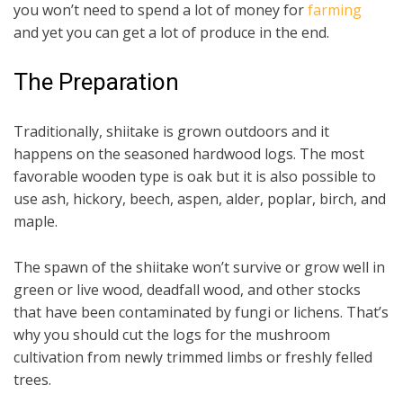
you won’t need to spend a lot of money for
farming
and yet you can get a lot of produce in the end.
The Preparation
Traditionally, shiitake is grown outdoors and it
happens on the seasoned hardwood logs. The most
favorable wooden type is oak but it is also possible to
use ash, hickory, beech, aspen, alder, poplar, birch, and
maple.
The spawn of the shiitake won’t survive or grow well in
green or live wood, deadfall wood, and other stocks
that have been contaminated by fungi or lichens. That’s
why you should cut the logs for the mushroom
cultivation from newly trimmed limbs or freshly felled
trees.