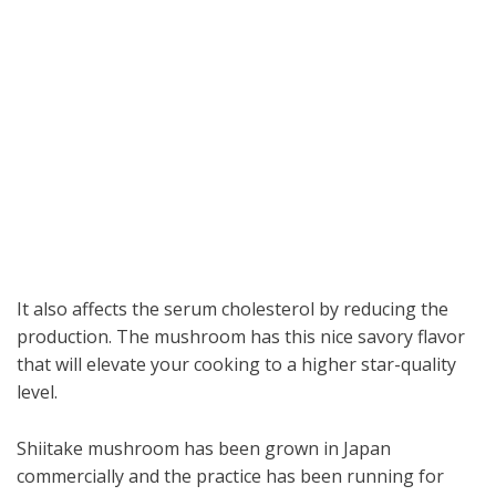
It also affects the serum cholesterol by reducing the
production. The mushroom has this nice savory flavor
that will elevate your cooking to a higher star-quality
level.
Shiitake mushroom has been grown in Japan
commercially and the practice has been running for