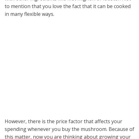
to mention that you love the fact that it can be cooked
in many flexible ways.
However, there is the price factor that affects your
spending whenever you buy the mushroom. Because of
this matter, now you are thinking about growing your