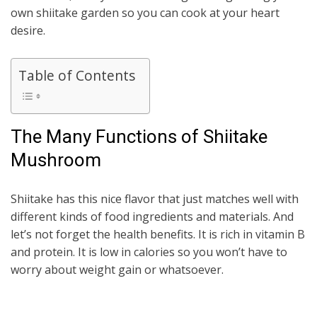
own shiitake garden so you can cook at your heart
desire.
Table of Contents
The Many Functions of Shiitake
Mushroom
Shiitake has this nice flavor that just matches well with
different kinds of food ingredients and materials. And
let’s not forget the health benefits. It is rich in vitamin B
and protein. It is low in calories so you won’t have to
worry about weight gain or whatsoever.