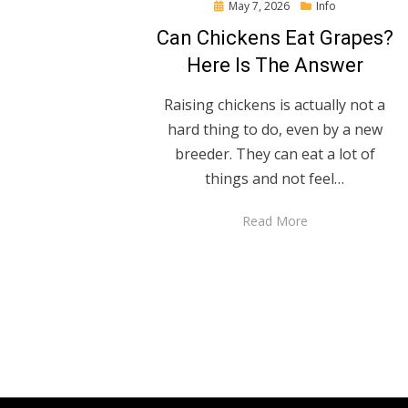
Posted
May 7, 2026
Info
on
Can Chickens Eat Grapes?
Here Is The Answer
Raising chickens is actually not a
hard thing to do, even by a new
breeder. They can eat a lot of
things and not feel…
Read More
Posts
pagination