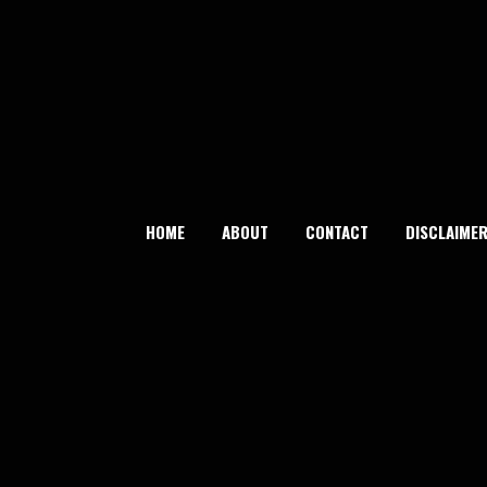
Skip
to
content
HOME
ABOUT
CONTACT
DISCLAIME