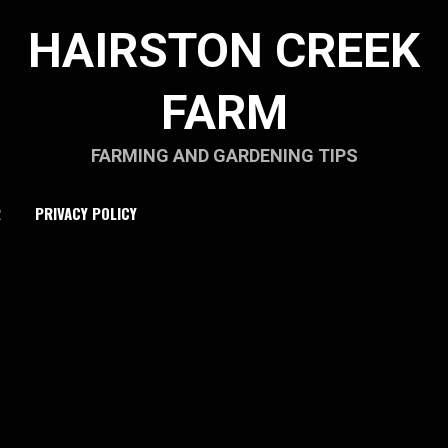
HAIRSTON CREEK
FARM
FARMING AND GARDENING TIPS
R
PRIVACY POLICY