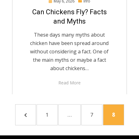
Posted
May 6, 2026
Info
on
Can Chickens Fly? Facts
and Myths
These days many myths about
chicken have been spread around
without considering a fact. One of
the main myths or maybe a fact
about chickens…
Read More
PREVIOUS
PAGE
PAGE
PAGE
1
…
7
8
PAGE