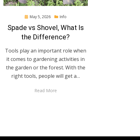
Posted
May 5, 2026
Info
on
Spade vs Shovel, What Is
the Difference?
Tools play an important role when
it comes to gardening activities in
the garden or the forest. With the
right tools, people will get a…
Read More